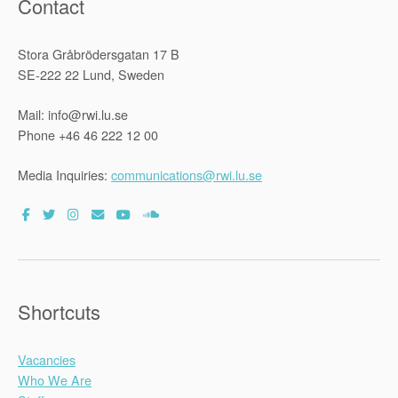
Contact
Stora Gråbrödersgatan 17 B
SE-222 22 Lund, Sweden
Mail: info@rwi.lu.se
Phone +46 46 222 12 00
Media Inquiries:
communications@rwi.lu.se
Shortcuts
Vacancies
Who We Are