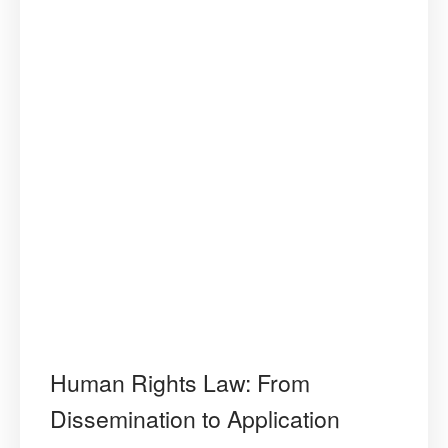
Human Rights Law: From
Dissemination to Application