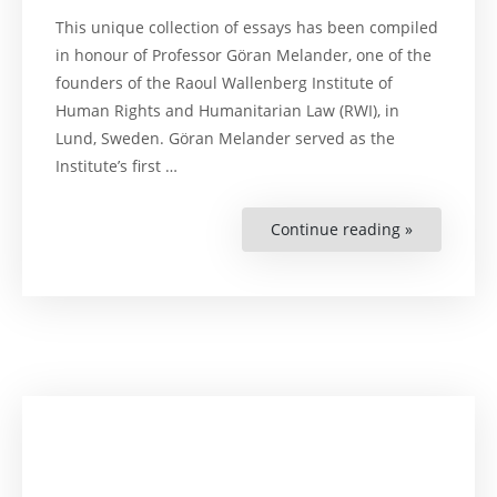
This unique collection of essays has been compiled
in honour of Professor Göran Melander, one of the
founders of the Raoul Wallenberg Institute of
Human Rights and Humanitarian Law (RWI), in
Lund, Sweden. Göran Melander served as the
Institute’s first …
Continue reading »
“Human
Rights
Law:
From
Disseminat
to
Application