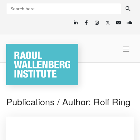
Skip
SEARCH BUTTON
Search
for:
to
content
Home
Publications / Author:
Rolf Ring