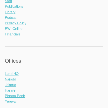
Staff
Publications
Library
Podcast
Privacy Policy
RWI Online
Financials
Offices
Lund HQ
Nairobi
Jakarta
Harare
Phnom Penh
Yerevan