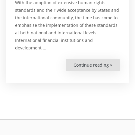
With the adoption of extensive human rights
standards and their wide acceptance by States and
the international community, the time has come to
emphasise the implementation of these standards
at both national and international levels.
International financial institutions and
development …
Continue reading »
“The
Inspection
Panel
of
the
World
Bank”