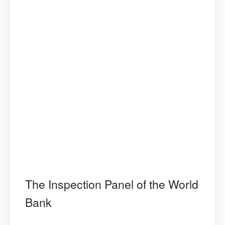
The Inspection Panel of the World
Bank