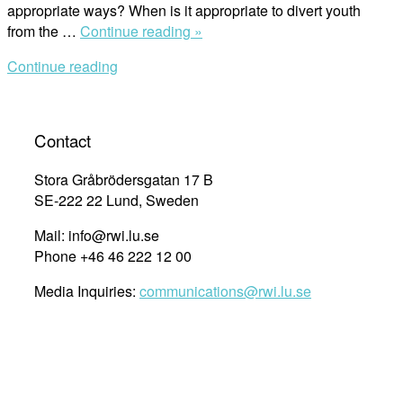
appropriate ways? When is it appropriate to divert youth
“The
from the …
Continue reading »
Role
Continue reading
of
Social
Work
in
Contact
Juvenile
Justice:
Stora Gråbrödersgatan 17 B
International
SE-222 22 Lund, Sweden
Experiences”
Mail: info@rwi.lu.se
Phone +46 46 222 12 00
Media Inquiries:
communications@rwi.lu.se