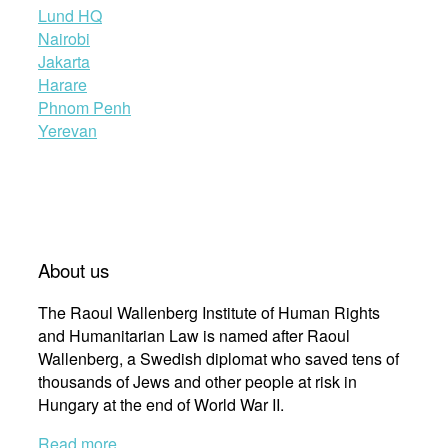
Lund HQ
Nairobi
Jakarta
Harare
Phnom Penh
Yerevan
About us
The Raoul Wallenberg Institute of Human Rights
and Humanitarian Law is named after Raoul
Wallenberg, a Swedish diplomat who saved tens of
thousands of Jews and other people at risk in
Hungary at the end of World War II.
Read more