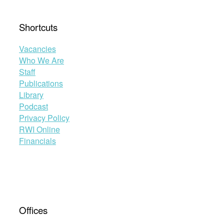
Shortcuts
Vacancies
Who We Are
Staff
Publications
Library
Podcast
Privacy Policy
RWI Online
Financials
Offices