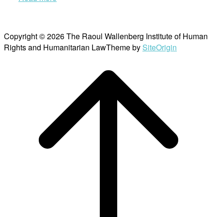
Copyright © 2026 The Raoul Wallenberg Institute of Human
Rights and Humanitarian Law
Theme by
SiteOrigin
Scroll
to
top