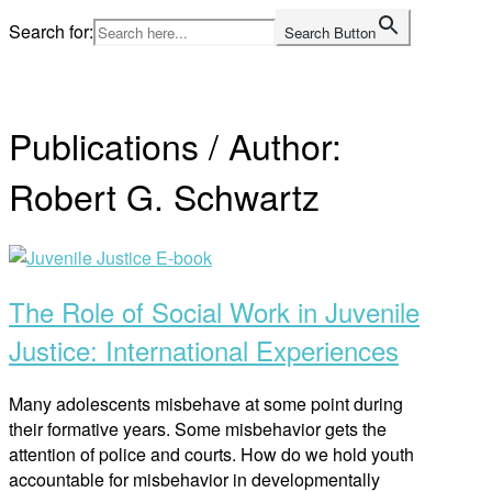
Skip
Search for:
Search Button
to
Home
content
Publications / Author:
Robert G. Schwartz
Open
post
The Role of Social Work in Juvenile
Justice: International Experiences
Many adolescents misbehave at some point during
their formative years. Some misbehavior gets the
attention of police and courts. How do we hold youth
accountable for misbehavior in developmentally