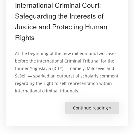
International Criminal Court:
Safeguarding the Interests of
Justice and Protecting Human
Rights
At the beginning of the new millennium, two cases
before the International Criminal Tribunal for the
former Yugoslavia (ICTY) — namely, Milosević and
Šešelj — sparked an outburst of scholarly comment
regarding the right to self-representation within
international criminal tribunals. …
Continue reading »
“Self-
Representa
before
the
Internation
Criminal
Court: