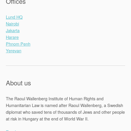
Offices
Lund HQ
Nairobi
Jakarta
Harare
Phnom Penh
Yerevan
About us
The Raoul Wallenberg Institute of Human Rights and
Humanitarian Law is named after Raoul Wallenberg, a Swedish
diplomat who saved tens of thousands of Jews and other people
at risk in Hungary at the end of World War II.