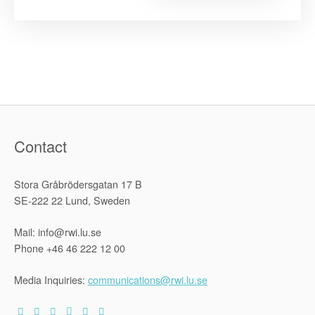
Status
and
Individual
Criminal
Responsibil
before
the
2010
Kampala
Conference
Contact
Stora Gråbrödersgatan 17 B
SE-222 22 Lund, Sweden
Mail: info@rwi.lu.se
Phone +46 46 222 12 00
Media Inquiries:
communications@rwi.lu.se