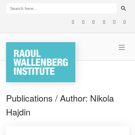
Skip
SEARCH BUTTON
Search
for:
to
content
Home
Publications / Author:
Nikola
Hajdin