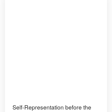
Self-Representation before the