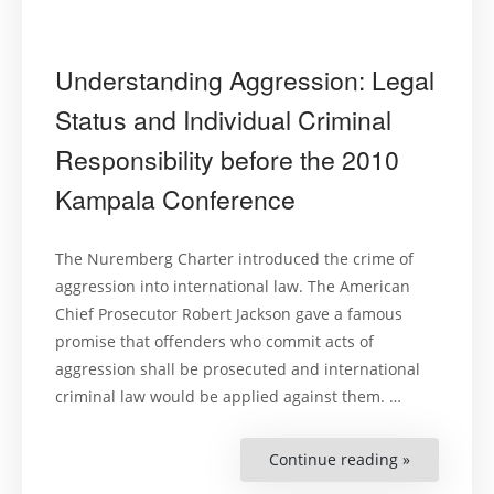
Understanding Aggression: Legal
Status and Individual Criminal
Responsibility before the 2010
Kampala Conference
The Nuremberg Charter introduced the crime of
aggression into international law. The American
Chief Prosecutor Robert Jackson gave a famous
promise that offenders who commit acts of
aggression shall be prosecuted and international
criminal law would be applied against them. …
Continue reading »
“Understan
Aggression
Legal