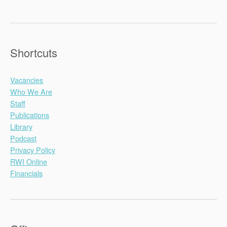
Shortcuts
Vacancies
Who We Are
Staff
Publications
Library
Podcast
Privacy Policy
RWI Online
Financials