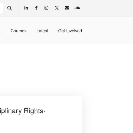
SEARCH BUTTON
k
Courses
Latest
Get Involved
iplinary Rights-