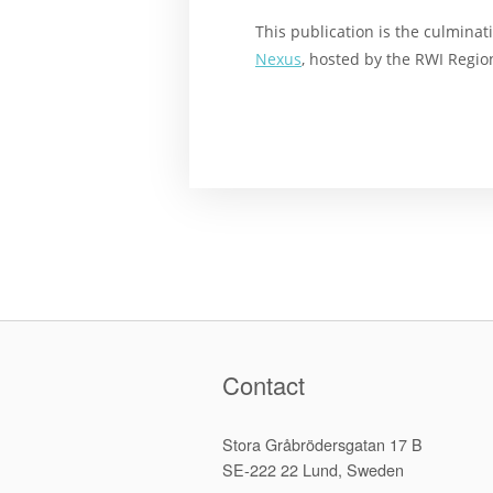
This publication is the culminat
Nexus
, hosted by the RWI Region
Contact
Stora Gråbrödersgatan 17 B
SE-222 22 Lund, Sweden