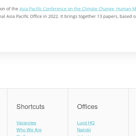
ion of the
Asia Pacific Conference on the Climate Change, Human M
al Asia Pacific Office in 2022. It brings together 13 papers, based
Shortcuts
Offices
Vacancies
Lund HQ
Who We Are
Nairobi