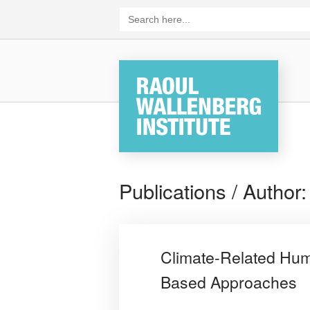
Skip
Search
for:
to
content
Home
Publications / Author
Climate-Related Human
Based Approaches