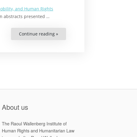
obility, and Human Rights
 on abstracts presented …
Continue reading »
“Climate-
Related
Human
Mobility
in
Asia
and
the
Pacific:
Interdisciplinary
Rights-
Based
Approaches”
About us
The Raoul Wallenberg Institute of
Human Rights and Humanitarian Law