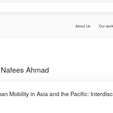
About Us
Our wor
:
Nafees Ahmad
 Mobility in Asia and the Pacific: Interdisc