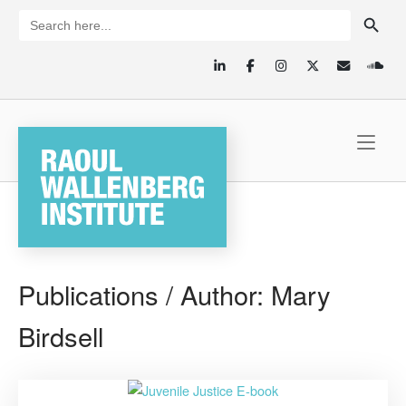
Skip
SEARCH BUTTON
Search
for:
to
content
Home
Publications / Author:
Mary
Birdsell