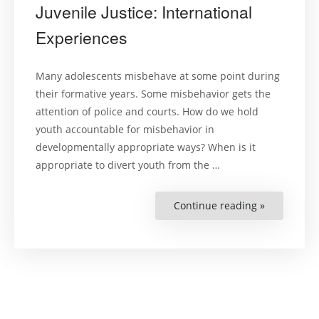
Juvenile Justice: International
Experiences
Many adolescents misbehave at some point during
their formative years. Some misbehavior gets the
attention of police and courts. How do we hold
youth accountable for misbehavior in
developmentally appropriate ways? When is it
appropriate to divert youth from the …
Continue reading »
“The
Role
of
Social
Work
in
Juvenile
Justice:
Internation
Experience