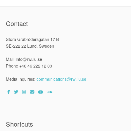
Contact
Stora Gråbrödersgatan 17 B
SE-222 22 Lund, Sweden
Mail: info@rwi.lu.se
Phone +46 46 222 12 00
Media Inquiries:
communications@rwi.lu.se
Shortcuts