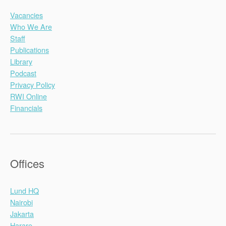
Vacancies
Who We Are
Staff
Publications
Library
Podcast
Privacy Policy
RWI Online
Financials
Offices
Lund HQ
Nairobi
Jakarta
Harare