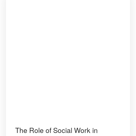
The Role of Social Work in