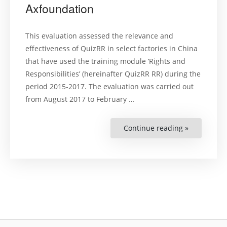
Axfoundation
This evaluation assessed the relevance and
effectiveness of QuizRR in select factories in China
that have used the training module ‘Rights and
Responsibilities’ (hereinafter QuizRR RR) during the
period 2015-2017. The evaluation was carried out
from August 2017 to February …
Continue reading »
“QuizRR
Impact
Assessmen
for
Axfoundati