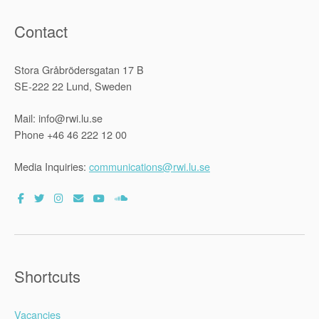
Contact
Stora Gråbrödersgatan 17 B
SE-222 22 Lund, Sweden
Mail: info@rwi.lu.se
Phone +46 46 222 12 00
Media Inquiries:
communications@rwi.lu.se
Shortcuts
Vacancies