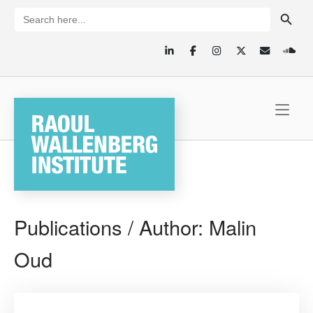
Skip
SEARCH BUTTON
Search
for:
to
content
Home
Publications / Author:
Malin
Oud