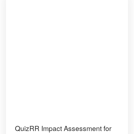
QuizRR Impact Assessment for