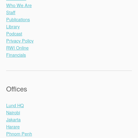
Who We Are
Staff
Publications
Library
Podcast
Privacy Policy
RWI Online
Financials
Offices
Lund HQ
Nairobi
Jakarta
Harare
Phnom Penh