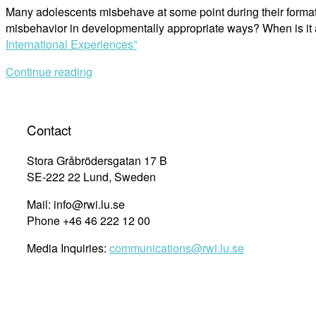
Many adolescents misbehave at some point during their format
misbehavior in developmentally appropriate ways? When is it 
International Experiences”
Continue reading
Contact
Stora Gråbrödersgatan 17 B
SE-222 22 Lund, Sweden
Mail: info@rwi.lu.se
Phone +46 46 222 12 00
Media Inquiries:
communications@rwi.lu.se