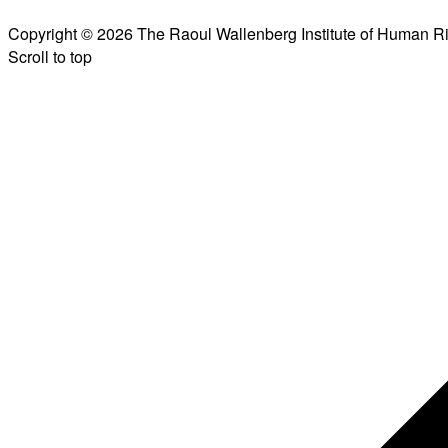
Copyright © 2026 The Raoul Wallenberg Institute of Human R
Scroll to top