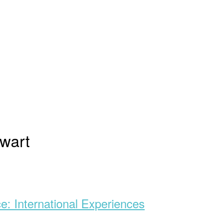
wart
ce: International Experiences