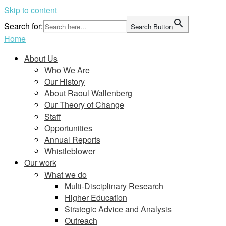
Skip to content
Search for:
Search Button
Home
About Us
Who We Are
Our History
About Raoul Wallenberg
Our Theory of Change
Staff
Opportunities
Annual Reports
Whistleblower
Our work
What we do
Multi-Disciplinary Research
Higher Education
Strategic Advice and Analysis
Outreach