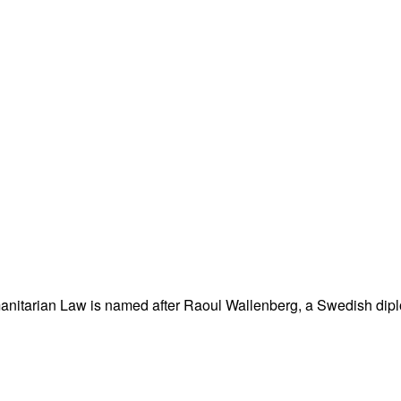
nitarian Law is named after Raoul Wallenberg, a Swedish dipl