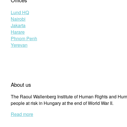
Offices
Lund HQ
Nairobi
Jakarta
Harare
Phnom Penh
Yerevan
About us
The Raoul Wallenberg Institute of Human Rights and Huma
people at risk in Hungary at the end of World War II.
Read more