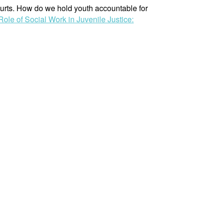
ourts. How do we hold youth accountable for
Role of Social Work in Juvenile Justice: