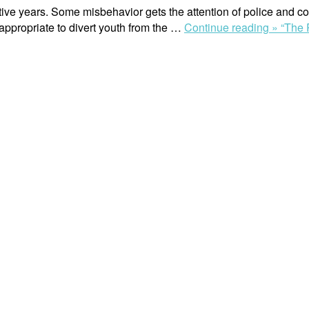
ive years. Some misbehavior gets the attention of police and c
appropriate to divert youth from the …
Continue reading »
“The 