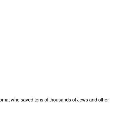
omat who saved tens of thousands of Jews and other