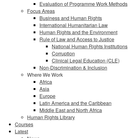
Evaluation of Programme Work Methods
Focus Areas
Business and Human Rights
International Humanitarian Law
Human Rights and the Environment
Rule of Law and Access to Justice
National Human Rights Institutions
Corruption
Clinical Legal Education (CLE)
Non-Discrimination & Inclusion
Where We Work
Africa
Asia
Europe
Latin America and the Caribbean
Middle East and North Africa
Human Rights Library
Courses
Latest