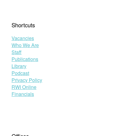
Shortcuts
Vacancies
Who We Are
Staff
Publications
Library
Podcast
Privacy Policy
RWI Online
Financials