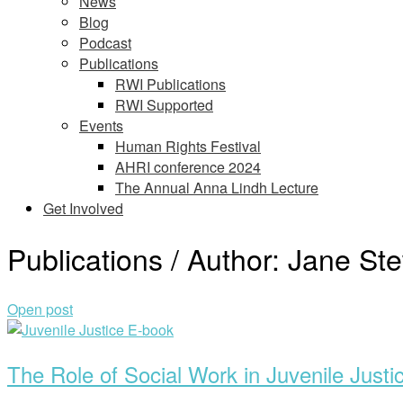
News
Blog
Podcast
Publications
RWI Publications
RWI Supported
Events
Human Rights Festival
AHRI conference 2024
The Annual Anna Lindh Lecture
Get Involved
Publications / Author:
Jane Ste
Open post
The Role of Social Work in Juvenile Justi