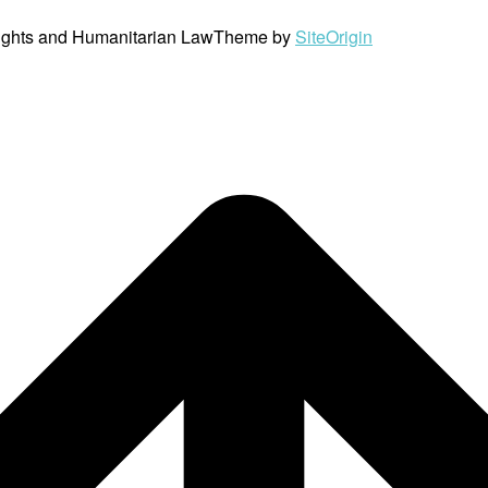
ights and Humanitarian Law
Theme by
SiteOrigin