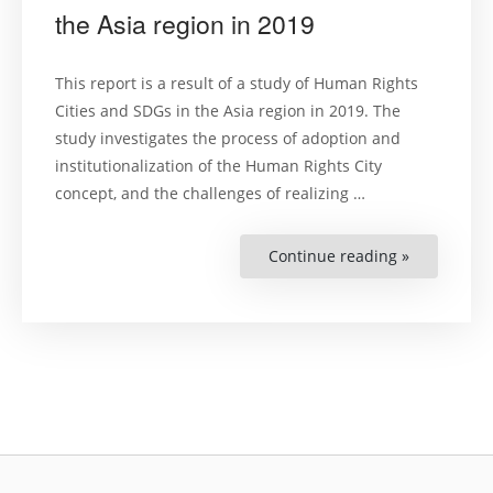
the Asia region in 2019
This report is a result of a study of Human Rights
Cities and SDGs in the Asia region in 2019. The
study investigates the process of adoption and
institutionalization of the Human Rights City
concept, and the challenges of realizing …
Continue reading »
“Human
Rights
Cities
and
SDGs
in
the
Asia
region
in
2019”