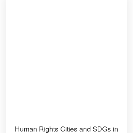
Human Rights Cities and SDGs in