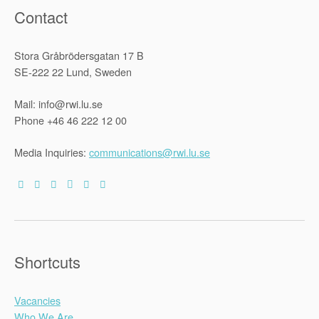
Contact
Stora Gråbrödersgatan 17 B
SE-222 22 Lund, Sweden
Mail: info@rwi.lu.se
Phone +46 46 222 12 00
Media Inquiries:
communications@rwi.lu.se
Shortcuts
Vacancies
Who We Are