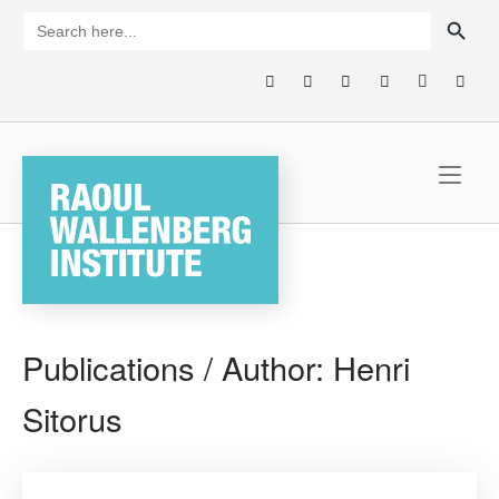
Skip
SEARCH BUTTON
Search
for:
to
content
Home
Publications / Author:
Henri
Sitorus