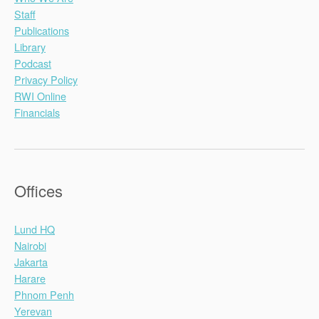
Staff
Publications
Library
Podcast
Privacy Policy
RWI Online
Financials
Offices
Lund HQ
Nairobi
Jakarta
Harare
Phnom Penh
Yerevan