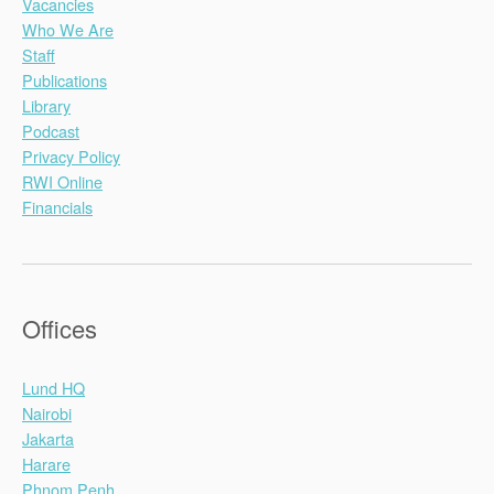
Vacancies
Who We Are
Staff
Publications
Library
Podcast
Privacy Policy
RWI Online
Financials
Offices
Lund HQ
Nairobi
Jakarta
Harare
Phnom Penh