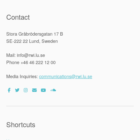
Countries”
Contact
Stora Gråbrödersgatan 17 B
SE-222 22 Lund, Sweden
Mail: info@rwi.lu.se
Phone +46 46 222 12 00
Media Inquiries:
communications@rwi.lu.se
Shortcuts