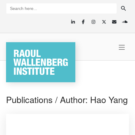
Skip
SEARCH BUTTON
Search
for:
to
content
Home
Publications / Author:
Hao Yang