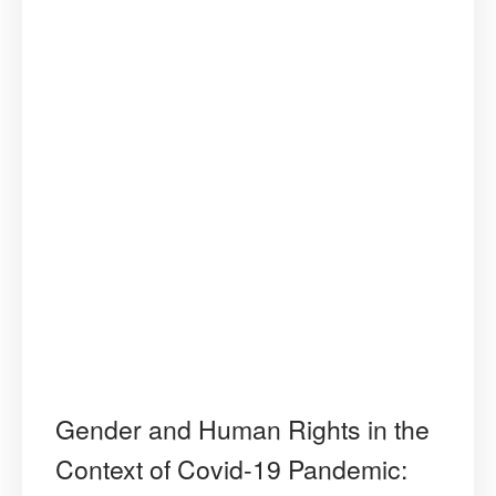
Gender and Human Rights in the
Context of Covid-19 Pandemic: