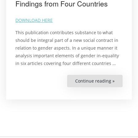
Findings from Four Countries
DOWNLOAD HERE
This publication contributes substance to what
should be integral part of a new social contract in
relation to gender aspects. In a unique manner it
analysis important elements of gender in-equality
in six articles covering four different countries
…
Continue reading »
“Gender
and
Human
Rights
in
the
Context
of
Covid-
19
Pandemic:
Findings
from
Four