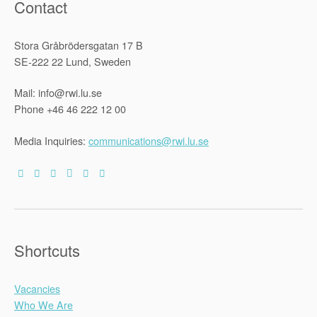
Contact
Stora Gråbrödersgatan 17 B
SE-222 22 Lund, Sweden
Mail: info@rwi.lu.se
Phone +46 46 222 12 00
Media Inquiries:
communications@rwi.lu.se
Shortcuts
Vacancies
Who We Are