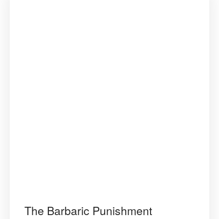
The Barbaric Punishment