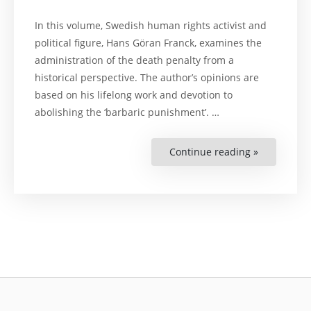
In this volume, Swedish human rights activist and
political figure, Hans Göran Franck, examines the
administration of the death penalty from a
historical perspective. The author’s opinions are
based on his lifelong work and devotion to
abolishing the ‘barbaric punishment’. …
Continue reading »
“The
Barbaric
Punishmen