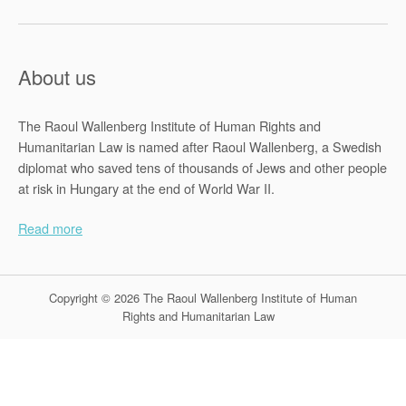
About us
The Raoul Wallenberg Institute of Human Rights and
Humanitarian Law is named after Raoul Wallenberg, a Swedish
diplomat who saved tens of thousands of Jews and other people
at risk in Hungary at the end of World War II.
Read more
Copyright © 2026 The Raoul Wallenberg Institute of Human
Rights and Humanitarian Law