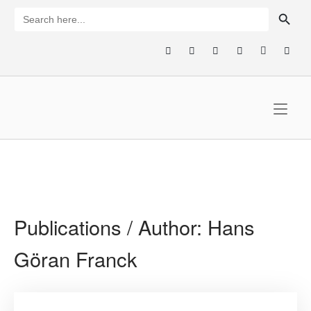
Skip
SEARCH BUTTON
Search
for:
to
content
Home
Publications / Author:
Hans
Göran Franck