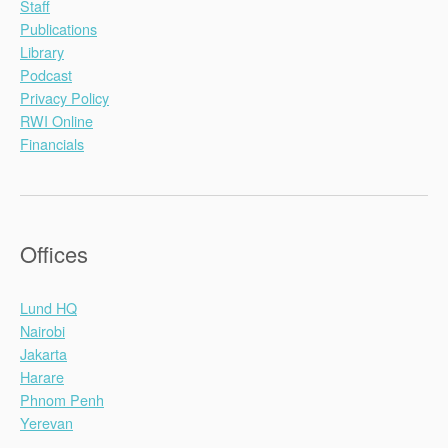
Staff
Publications
Library
Podcast
Privacy Policy
RWI Online
Financials
Offices
Lund HQ
Nairobi
Jakarta
Harare
Phnom Penh
Yerevan