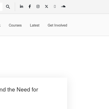
SEARCH BUTTON
k
Courses
Latest
Get Involved
nd the Need for