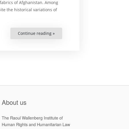
c fabrics of Afghanistan. Among
e the historical variations of
Continue reading »
“The
Vicious
Cycle
of
Women’s
Rights
Violations
in
Afghanistan
and
the
Need
for
Accountability”
About us
The Raoul Wallenberg Institute of
Human Rights and Humanitarian Law