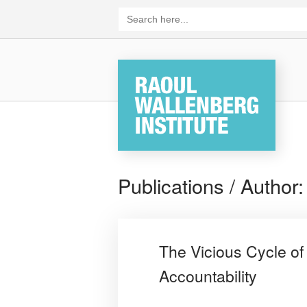
Skip
Search
for:
to
content
Home
Publications / Author
The Vicious Cycle of
Accountability