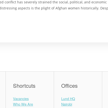
 conflict has severely strained the social, political, and economi
stressing aspects is the plight of Afghan women historically. Despit
Shortcuts
Offices
Vacancies
Lund HQ
Who We Are
Nairobi