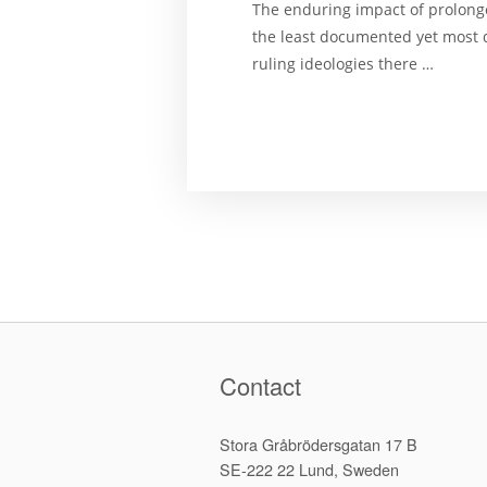
The enduring impact of prolonged
the least documented yet most di
ruling ideologies there …
Contact
Stora Gråbrödersgatan 17 B
SE-222 22 Lund, Sweden