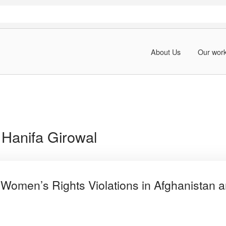
About Us
Our wor
:
Hanifa Girowal
 Women’s Rights Violations in Afghanistan a