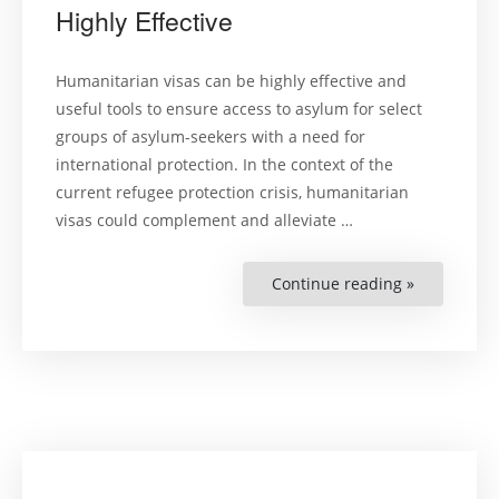
Highly Effective
Humanitarian visas can be highly effective and
useful tools to ensure access to asylum for select
groups of asylum-seekers with a need for
international protection. In the context of the
current refugee protection crisis, humanitarian
visas could complement and alleviate …
Continue reading »
“Humanitar
Visas
Can
Be
Highly
Effective”