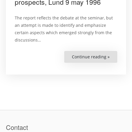
prospects, Lund 9 may 1996
The report reflects the debate at the seminar, but
an attempt is made to identify and emphasize
certain aspects which emerged strongly from the
discussions…
Continue reading »
“Report
no.22:
Temporary
protection
–
problems
and
prospects,
Lund
9
may
1996”
Contact