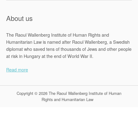
About us
The Raoul Wallenberg Institute of Human Rights and
Humanitarian Law is named after Raoul Wallenberg, a Swedish
diplomat who saved tens of thousands of Jews and other people
at risk in Hungary at the end of World War II.
Read more
Copyright © 2026 The Raoul Wallenberg Institute of Human
Rights and Humanitarian Law