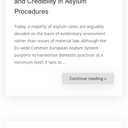
and Credibility in Asylum
Procedures
Today, a majority of asylum cases are arguably
decided on the basis of evidentiary assessment
rather than issues of material law. Although the
EU-wide Common European Asylum System
purports to harmonise domestic practices at a
minimum level, it fails to …
Continue reading »
“Proof,
Evidentiary
Assessmen
and
Credibility
in
Asylum
Procedures