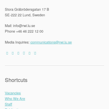
Stora Gråbrödersgatan 17 B
SE-222 22 Lund, Sweden
Mail: info@rwi.lu.se
Phone +46 46 222 12 00
Media Inquiries:
communications@rwi.lu.se
Shortcuts
Vacancies
Who We Are
Staff