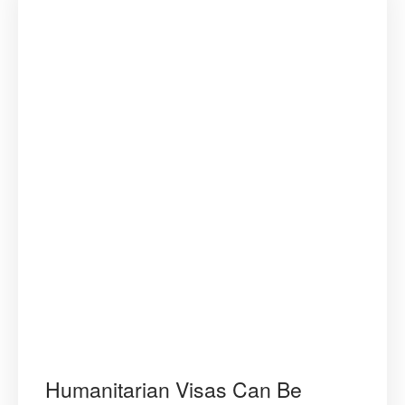
Humanitarian Visas Can Be