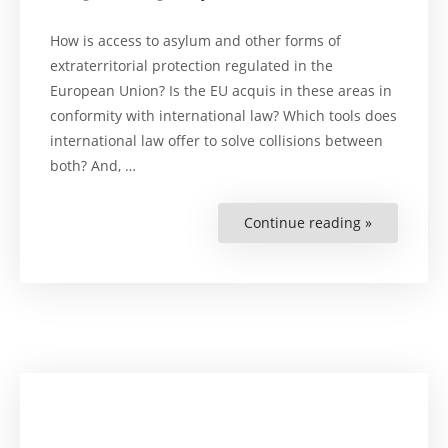
How is access to asylum and other forms of
extraterritorial protection regulated in the
European Union? Is the EU acquis in these areas in
conformity with international law? Which tools does
international law offer to solve collisions between
both? And, …
Continue reading »
“Negotiati
Asylum”