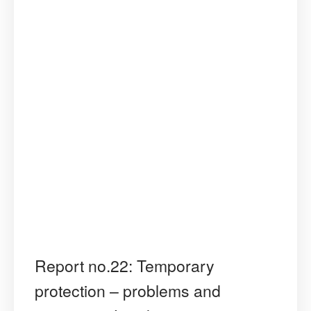
Report no.22: Temporary
protection – problems and