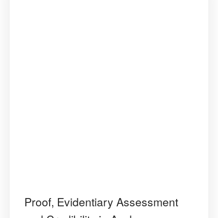
Proof, Evidentiary Assessment