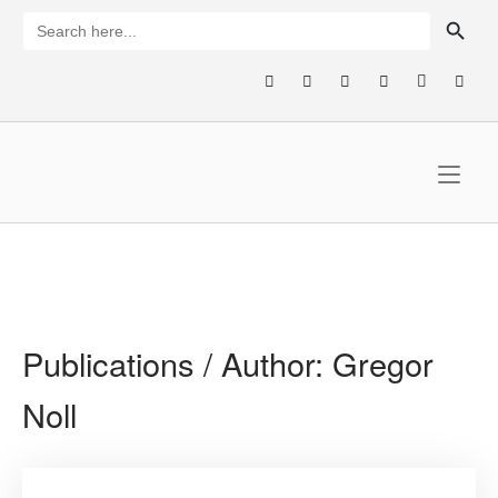
Skip
SEARCH BUTTON
Search
for:
to
content
Home
Publications / Author:
Gregor
Noll