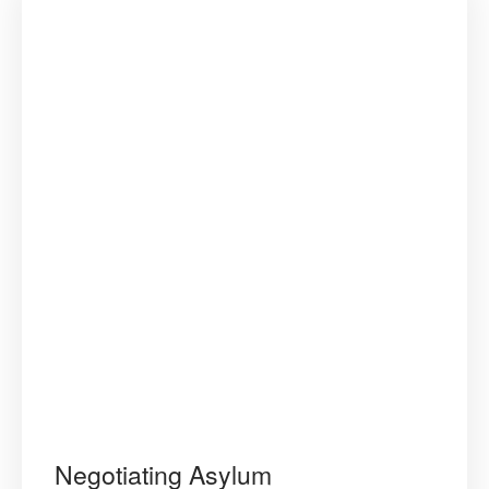
Negotiating Asylum