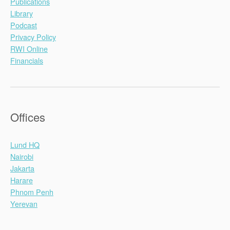
Publications
Library
Podcast
Privacy Policy
RWI Online
Financials
Offices
Lund HQ
Nairobi
Jakarta
Harare
Phnom Penh
Yerevan