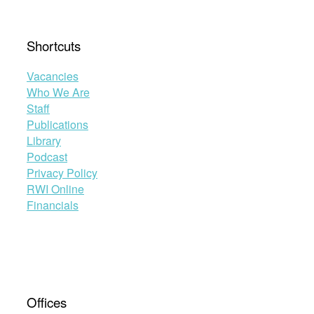
Shortcuts
Vacancies
Who We Are
Staff
Publications
Library
Podcast
Privacy Policy
RWI Online
Financials
Offices