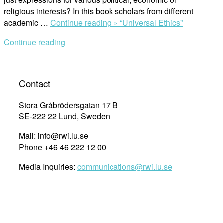
religious interests? In this book scholars from different
academic …
Continue reading »
“Universal Ethics”
Continue reading
Contact
Stora Gråbrödersgatan 17 B
SE-222 22 Lund, Sweden
Mail: info@rwi.lu.se
Phone +46 46 222 12 00
Media Inquiries:
communications@rwi.lu.se