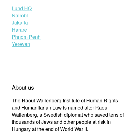
Lund HQ
Nairobi
Jakarta
Harare
Phnom Penh
Yerevan
About us
The Raoul Wallenberg Institute of Human Rights
and Humanitarian Law is named after Raoul
Wallenberg, a Swedish diplomat who saved tens of
thousands of Jews and other people at risk in
Hungary at the end of World War II.