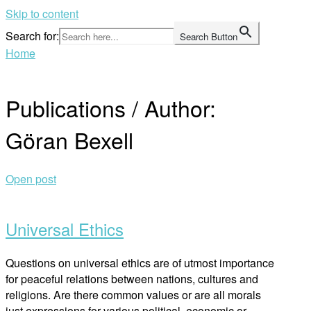
Skip to content
Search for:
Search Button
Home
Publications / Author:
Göran Bexell
Open post
Universal Ethics
Questions on universal ethics are of utmost importance
for peaceful relations between nations, cultures and
religions. Are there common values or are all morals
just expressions for various political, economic or