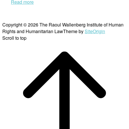
Read more
Copyright © 2026 The Raoul Wallenberg Institute of Human
Rights and Humanitarian Law
Theme by
SiteOrigin
Scroll to top