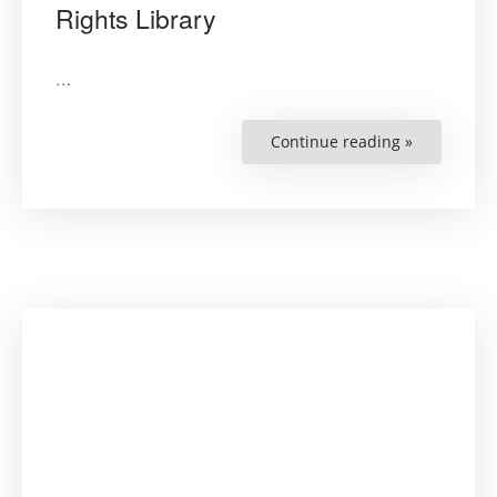
Rights Library
…
Continue reading »
“Russian
–
Developing
a
Human
Rights
Library”