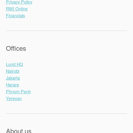
Privacy Policy
RWI Online
Financials
Offices
Lund HQ
Nairobi
Jakarta
Harare
Phnom Penh
Yerevan
About us