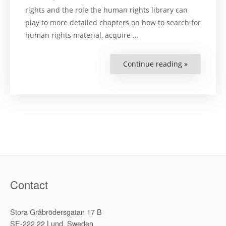
rights and the role the human rights library can
play to more detailed chapters on how to search for
human rights material, acquire …
Continue reading »
“Developin
a
Human
Rights
Library”
Contact
Stora Gråbrödersgatan 17 B
SE-222 22 Lund, Sweden