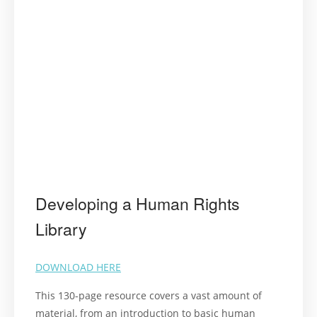
Developing a Human Rights
Library
DOWNLOAD HERE
This 130-page resource covers a vast amount of
material, from an introduction to basic human