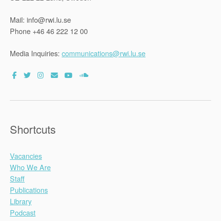
Mail: info@rwi.lu.se
Phone +46 46 222 12 00
Media Inquiries:
communications@rwi.lu.se
Shortcuts
Vacancies
Who We Are
Staff
Publications
Library
Podcast