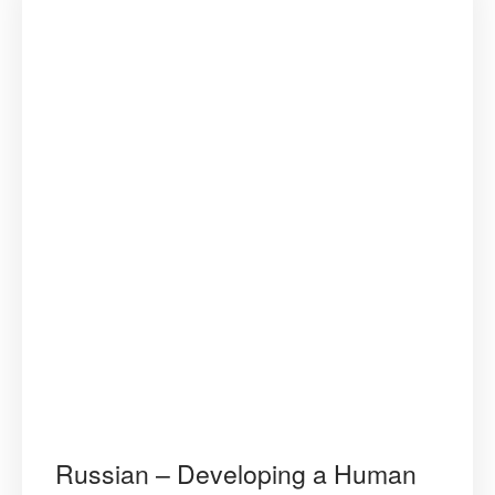
Russian – Developing a Human