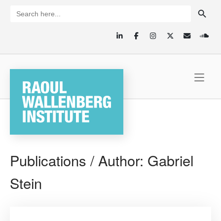
Skip
SEARCH BUTTON
Search
for:
to
content
Home
Publications / Author:
Gabriel
Stein