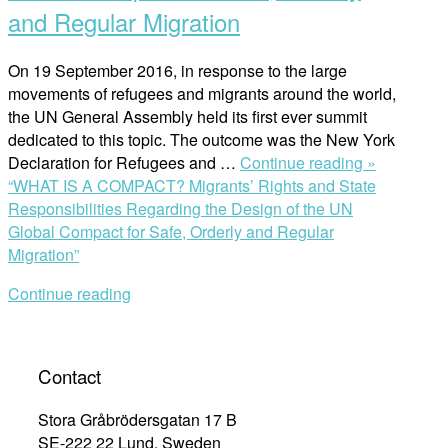
and Regular Migration
On 19 September 2016, in response to the large
movements of refugees and migrants around the world,
the UN General Assembly held its first ever summit
dedicated to this topic. The outcome was the New York
Declaration for Refugees and …
Continue reading »
“WHAT IS A COMPACT? Migrants’ Rights and State
Responsibilities Regarding the Design of the UN
Global Compact for Safe, Orderly and Regular
Migration”
Continue reading
Contact
Stora Gråbrödersgatan 17 B
SE-222 22 Lund, Sweden