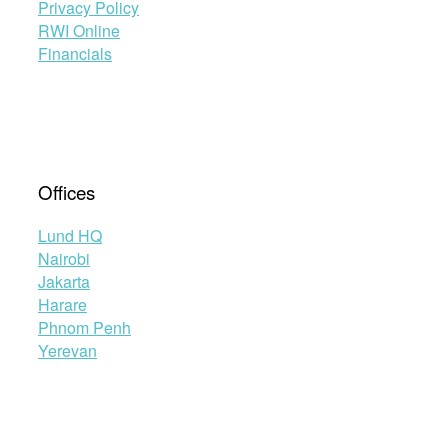
Privacy Policy
RWI Online
Financials
Offices
Lund HQ
Nairobi
Jakarta
Harare
Phnom Penh
Yerevan