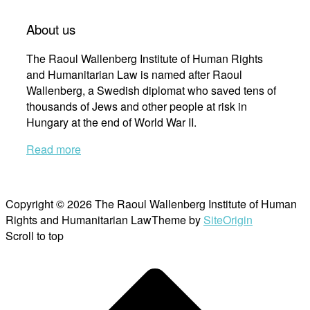
About us
The Raoul Wallenberg Institute of Human Rights
and Humanitarian Law is named after Raoul
Wallenberg, a Swedish diplomat who saved tens of
thousands of Jews and other people at risk in
Hungary at the end of World War II.
Read more
Copyright © 2026 The Raoul Wallenberg Institute of Human
Rights and Humanitarian Law
Theme by
SiteOrigin
Scroll to top