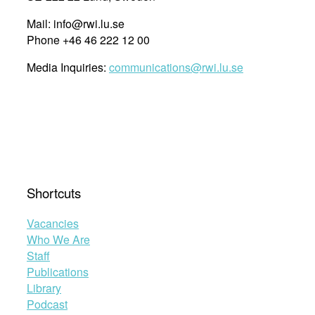
Mail: info@rwi.lu.se
Phone +46 46 222 12 00
Media Inquiries:
communications@rwi.lu.se
Shortcuts
Vacancies
Who We Are
Staff
Publications
Library
Podcast