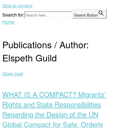
Skip to content
Search for:
Search Button
Home
Publications / Author:
Elspeth Guild
Open post
WHAT IS A COMPACT? Migrants’
Rights and State Responsibilities
Regarding the Design of the UN
Global Compact for Safe, Orderly