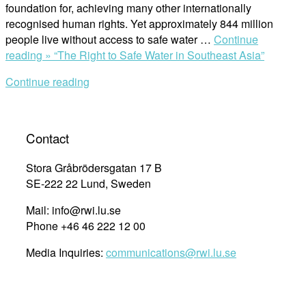
foundation for, achieving many other internationally
recognised human rights. Yet approximately 844 million
people live without access to safe water …
Continue
reading »
“The Right to Safe Water in Southeast Asia”
Continue reading
Contact
Stora Gråbrödersgatan 17 B
SE-222 22 Lund, Sweden
Mail: info@rwi.lu.se
Phone +46 46 222 12 00
Media Inquiries:
communications@rwi.lu.se