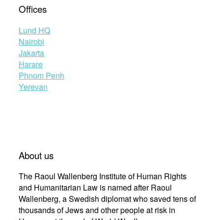
Offices
Lund HQ
Nairobi
Jakarta
Harare
Phnom Penh
Yerevan
About us
The Raoul Wallenberg Institute of Human Rights
and Humanitarian Law is named after Raoul
Wallenberg, a Swedish diplomat who saved tens of
thousands of Jews and other people at risk in