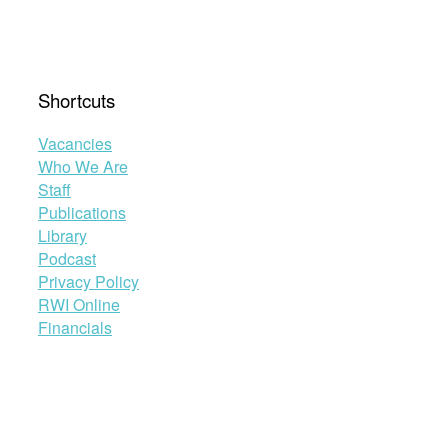
Shortcuts
Vacancies
Who We Are
Staff
Publications
Library
Podcast
Privacy Policy
RWI Online
Financials