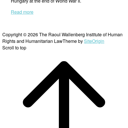
Hungary at the end of World War II.
Read more
Copyright © 2026 The Raoul Wallenberg Institute of Human
Rights and Humanitarian Law
Theme by
SiteOrigin
Scroll to top