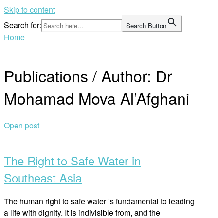
Skip to content
Search for:
Search Button
Home
Publications / Author:
Dr
Mohamad Mova Al’Afghani
Open post
The Right to Safe Water in
Southeast Asia
The human right to safe water is fundamental to leading
a life with dignity. It is indivisible from, and the