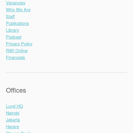
Vacancies
Who We Are
Staff
Publications
Library
Podcast
Privacy Policy
RWI Online
Financials
Offices
Lund HQ
Nairobi
Jakarta
Harare