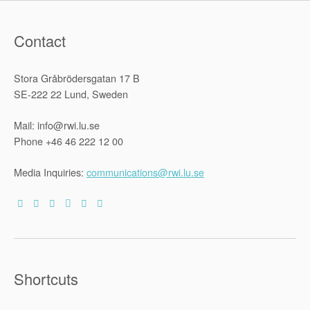
Contact
Stora Gråbrödersgatan 17 B
SE-222 22 Lund, Sweden
Mail: info@rwi.lu.se
Phone +46 46 222 12 00
Media Inquiries:
communications@rwi.lu.se
Shortcuts