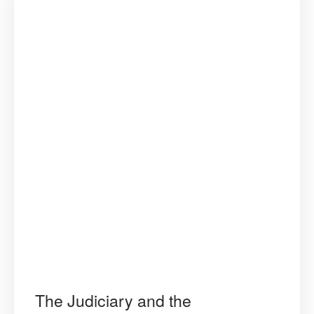
The Judiciary and the