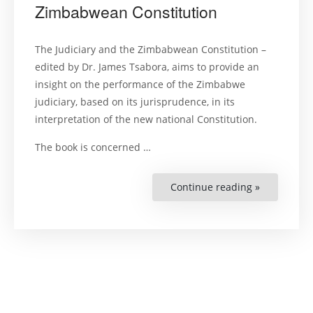
Zimbabwean Constitution
The Judiciary and the Zimbabwean Constitution –
edited by Dr. James Tsabora, aims to provide an
insight on the performance of the Zimbabwe
judiciary, based on its jurisprudence, in its
interpretation of the new national Constitution.
The book is concerned …
Continue reading »
“The
Judiciary
and
the
Zimbabwe
Constitutio