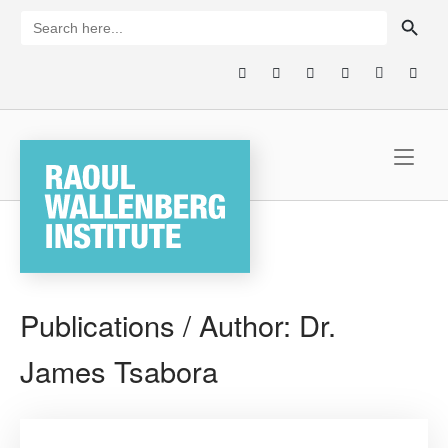
Skip
SEARCH BUTTON
Search
for:
to
content
Home
Publications / Author:
Dr.
James Tsabora