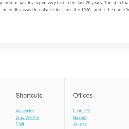
pendium has developed very fast in the last 20 years. The idea tha
has been discussed in universities since the 1960s under the name ‘b
Shortcuts
Offices
Vacancies
Lund HQ
Who We Are
Nairobi
Staff
Jakarta