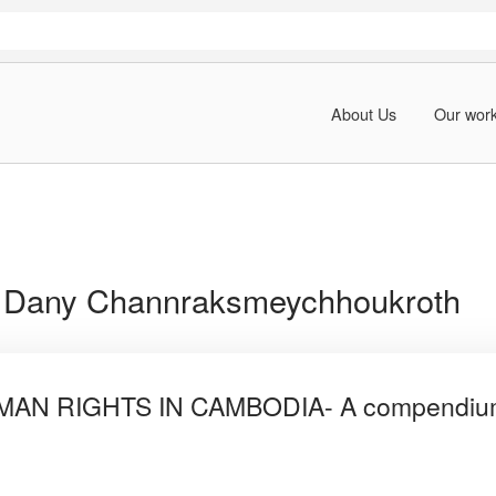
About Us
Our wor
:
Dany Channraksmeychhoukroth
N RIGHTS IN CAMBODIA- A compendium o