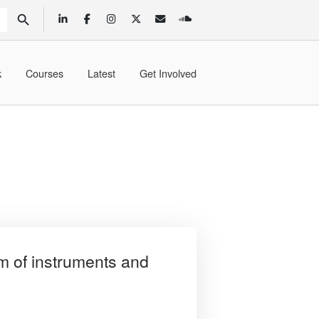
SEARCH BUTTON
k
Courses
Latest
Get Involved
f instruments and