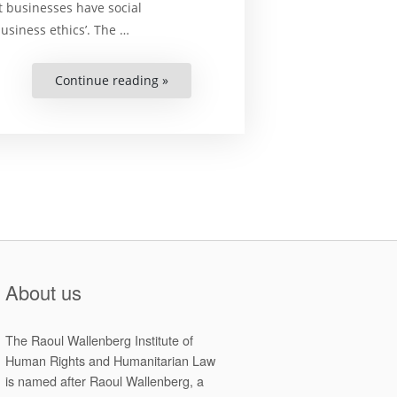
t businesses have social
usiness ethics’. The …
Continue reading »
“BUSINESS
AND
HUMAN
RIGHTS
IN
CAMBODIA-
A
compendium
of
instruments
and
materials”
About us
The Raoul Wallenberg Institute of
Human Rights and Humanitarian Law
is named after Raoul Wallenberg, a