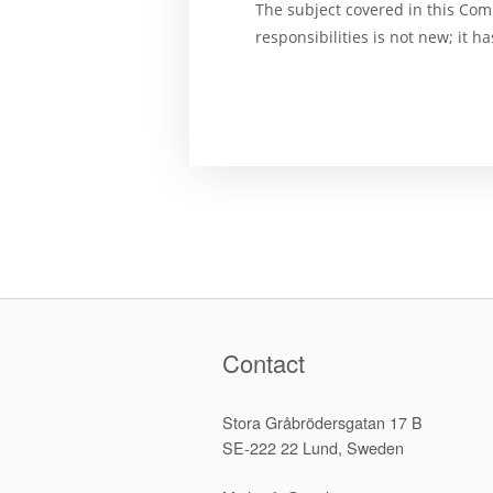
The subject covered in this Com
responsibilities is not new; it 
Contact
Stora Gråbrödersgatan 17 B
SE-222 22 Lund, Sweden