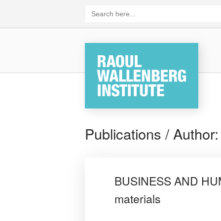
Skip
Search
for:
to
content
Home
Publications / Author
BUSINESS AND HUMA
materials