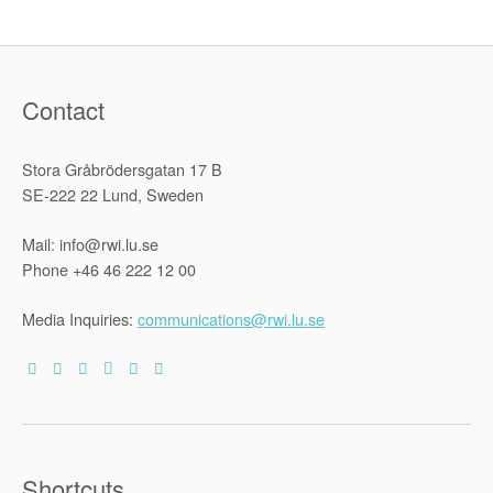
Pandemic:
Findings
from
Four
Countries”
Contact
Stora Gråbrödersgatan 17 B
SE-222 22 Lund, Sweden
Mail: info@rwi.lu.se
Phone +46 46 222 12 00
Media Inquiries:
communications@rwi.lu.se
Shortcuts