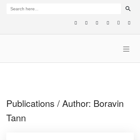
Skip
SEARCH BUTTON
Search
for:
to
content
Home
Publications / Author:
Boravin
Tann