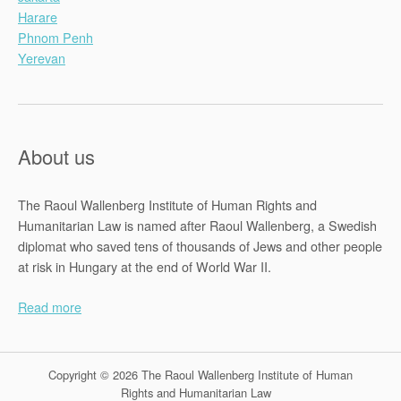
Harare
Phnom Penh
Yerevan
About us
The Raoul Wallenberg Institute of Human Rights and
Humanitarian Law is named after Raoul Wallenberg, a Swedish
diplomat who saved tens of thousands of Jews and other people
at risk in Hungary at the end of World War II.
Read more
Copyright © 2026 The Raoul Wallenberg Institute of Human
Rights and Humanitarian Law