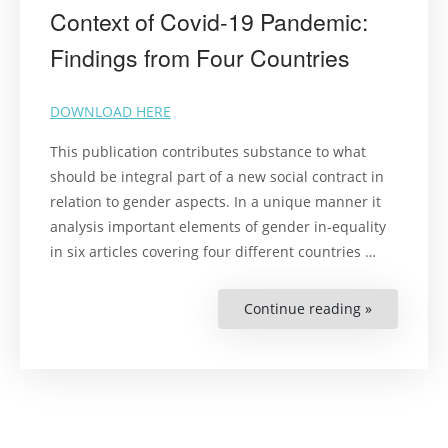
Context of Covid-19 Pandemic:
Findings from Four Countries
DOWNLOAD HERE
This publication contributes substance to what
should be integral part of a new social contract in
relation to gender aspects. In a unique manner it
analysis important elements of gender in-equality
in six articles covering four different countries
…
Continue reading »
“Gender
and
Human
Rights
in
the
Context
of
Covid-
19