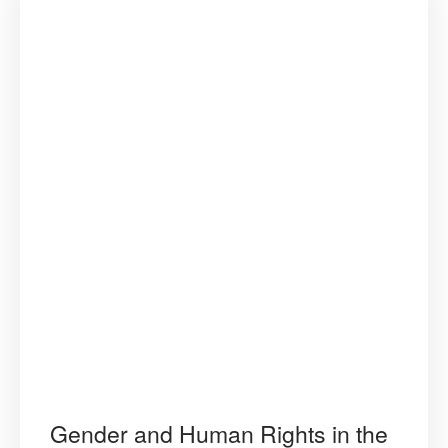
Gender and Human Rights in the