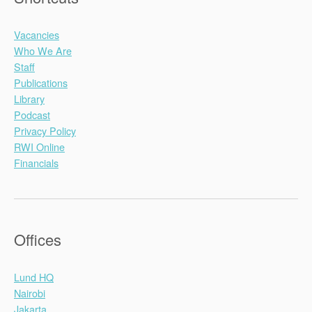
Vacancies
Who We Are
Staff
Publications
Library
Podcast
Privacy Policy
RWI Online
Financials
Offices
Lund HQ
Nairobi
Jakarta