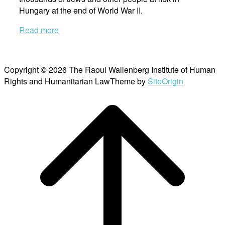
Hungary at the end of World War II.
Read more
Copyright © 2026 The Raoul Wallenberg Institute of Human
Rights and Humanitarian Law
Theme by
SiteOrigin
Scroll
to
top