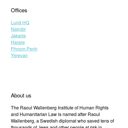
Offices
Lund HQ
Nairobi
Jakarta
Harare
Phnom Penh
Yerevan
About us
The Raoul Wallenberg Institute of Human Rights
and Humanitarian Law is named after Raoul
Wallenberg, a Swedish diplomat who saved tens of
thousands of Jews and other people at risk in