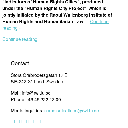
“Indicators of Human Rights Cities”, produced
under the “Human Rights City Project”, which is
jointly initiated by the Raoul Wallenberg Institute of
Human Rights and Humanitarian Law
…
Continue
“Human
reading »
Rights
Continue reading
Cities
Indicators”
Contact
Stora Gråbrödersgatan 17 B
SE-222 22 Lund, Sweden
Mail: info@rwi.lu.se
Phone +46 46 222 12 00
Media Inquiries:
communications@rwi.lu.se