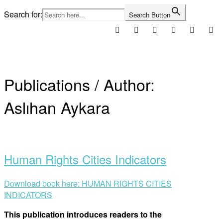
Skip
Search for:
Search Button
to
content
Home
Publications / Author:
Aslıhan Aykara
Open
post
Human Rights Cities Indicators
Download book here: HUMAN RIGHTS CITIES
INDICATORS
This publication introduces readers to the