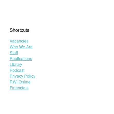
Shortcuts
Vacancies
Who We Are
Staff
Publications
Library
Podcast
Privacy Policy
RWI Online
Financials