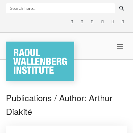
Skip
SEARCH BUTTON
Search
for:
to
content
Home
Publications / Author:
Arthur
Diakité