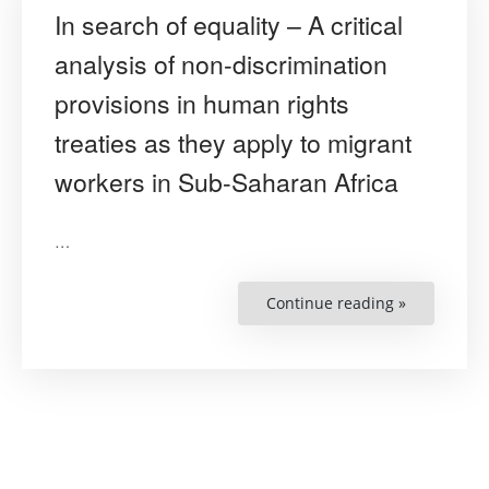
In search of equality – A critical
analysis of non-discrimination
provisions in human rights
treaties as they apply to migrant
workers in Sub-Saharan Africa
…
Continue reading »
“In
search
of
equality
–
A
critical
analysis
of
non-
discrimina
provisions
in