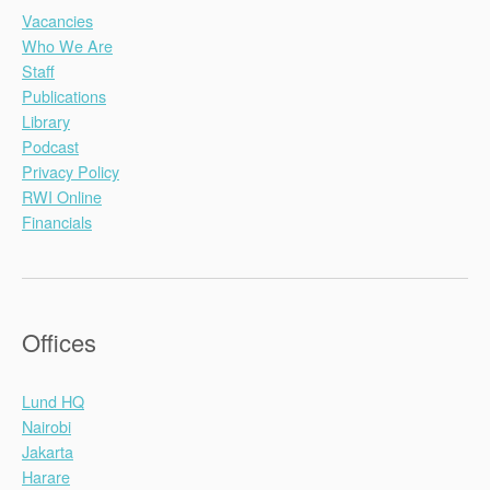
Vacancies
Who We Are
Staff
Publications
Library
Podcast
Privacy Policy
RWI Online
Financials
Offices
Lund HQ
Nairobi
Jakarta
Harare