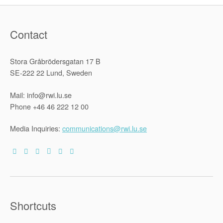
human
rights
treaties
as
Contact
they
apply
to
migrant
Stora Gråbrödersgatan 17 B
workers
in
SE-222 22 Lund, Sweden
Sub-
Saharan
Africa”
Mail: info@rwi.lu.se
Phone +46 46 222 12 00
Media Inquiries:
communications@rwi.lu.se
Shortcuts