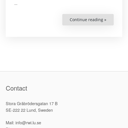
…
Continue reading »
“The
Dangers
of
the
Obvious
but
Often
Disregarde
Details
in
the
Internation
Criminal
Law
Demarcati
Debate:
Norm-
Contact
Integration
and
the
Triple-
Stora Gråbrödersgatan 17 B
Thesis
‘Argument’”
SE-222 22 Lund, Sweden
Mail: info@rwi.lu.se