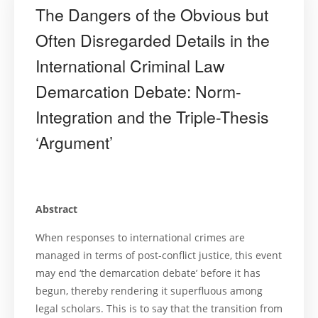
The Dangers of the Obvious but
Often Disregarded Details in the
International Criminal Law
Demarcation Debate: Norm-
Integration and the Triple-Thesis
‘Argument’
Abstract
When responses to international crimes are
managed in terms of post-conflict justice, this event
may end ‘the demarcation debate’ before it has
begun, thereby rendering it superfluous among
legal scholars. This is to say that the transition from