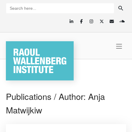
Skip
SEARCH BUTTON
Search
for:
to
content
Home
Publications / Author:
Anja
Matwijkiw