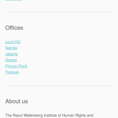
Offices
Lund HQ
Nairobi
Jakarta
Harare
Phnom Penh
Yerevan
About us
The Raoul Wallenberg Institute of Human Rights and