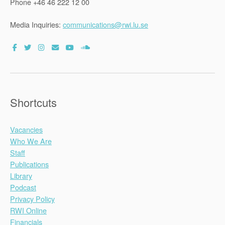
Phone +46 46 222 12 00
Media Inquiries:
communications@rwi.lu.se
Shortcuts
Vacancies
Who We Are
Staff
Publications
Library
Podcast
Privacy Policy
RWI Online
Financials