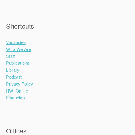
Shortcuts
Vacancies
Who We Are
Staff
Publications
Library
Podcast
Privacy Policy
RWI Online
Financials
Offices