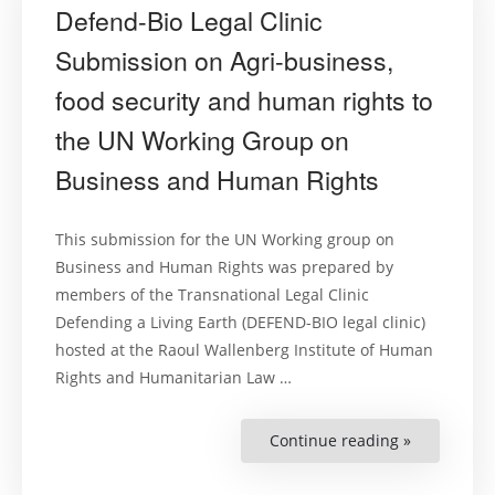
Defend-Bio Legal Clinic
Submission on Agri-business,
food security and human rights to
the UN Working Group on
Business and Human Rights
This submission for the UN Working group on
Business and Human Rights was prepared by
members of the Transnational Legal Clinic
Defending a Living Earth (DEFEND-BIO legal clinic)
hosted at the Raoul Wallenberg Institute of Human
Rights and Humanitarian Law …
Continue reading »
“Defend-
Bio
Legal
Clinic