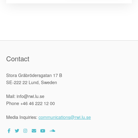
Submissio
on
Agri-
business,
food
security
and
human
rights
to
the
UN
Working
Contact
Group
on
Business
and
Stora Gråbrödersgatan 17 B
Human
Rights”
SE-222 22 Lund, Sweden
Mail: info@rwi.lu.se
Phone +46 46 222 12 00
Media Inquiries:
communications@rwi.lu.se