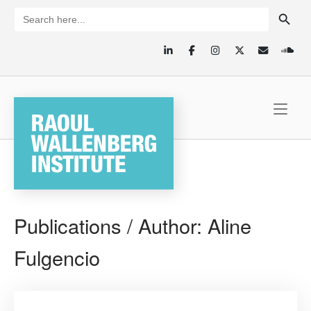
Skip
SEARCH BUTTON
Search
for:
to
content
Home
Publications / Author:
Aline
Fulgencio