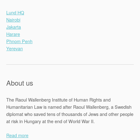
Lund HQ
Nairobi
Jakarta
Harare
Phnom Penh
Yerevan
About us
The Raoul Wallenberg Institute of Human Rights and
Humanitarian Law is named after Raoul Wallenberg, a Swedish
diplomat who saved tens of thousands of Jews and other people
at risk in Hungary at the end of World War II.
Read more