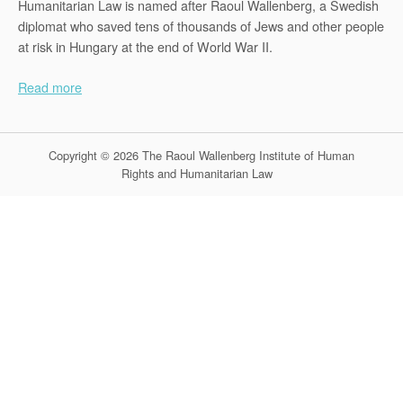
Humanitarian Law is named after Raoul Wallenberg, a Swedish
diplomat who saved tens of thousands of Jews and other people
at risk in Hungary at the end of World War II.
Read more
Copyright © 2026 The Raoul Wallenberg Institute of Human
Rights and Humanitarian Law