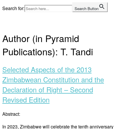
Skip
Search for:
Search Button
to
Home
content
Author (in Pyramid
Publications):
T. Tandi
Selected Aspects of the 2013
Zimbabwean Constitution and the
Declaration of Right – Second
Revised Edition
Abstract:
In 2023, Zimbabwe will celebrate the tenth anniversary