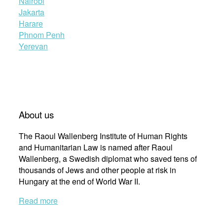
Nairobi
Jakarta
Harare
Phnom Penh
Yerevan
About us
The Raoul Wallenberg Institute of Human Rights
and Humanitarian Law is named after Raoul
Wallenberg, a Swedish diplomat who saved tens of
thousands of Jews and other people at risk in
Hungary at the end of World War II.
Read more