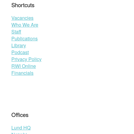
Shortcuts
Vacancies
Who We Are
Staff
Publications
Library
Podcast
Privacy Policy
RWI Online
Financials
Offices
Lund HQ