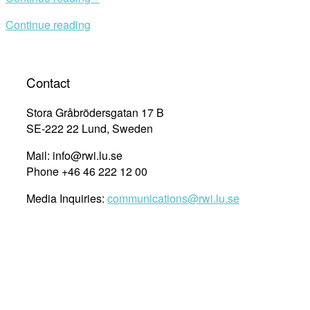
Aspects
Continue reading
of
the
2013
Zimbabwean
Contact
Constitution
and
Stora Gråbrödersgatan 17 B
the
SE-222 22 Lund, Sweden
Declaration
Mail: info@rwi.lu.se
of
Phone +46 46 222 12 00
Rights”
Media Inquiries:
communications@rwi.lu.se