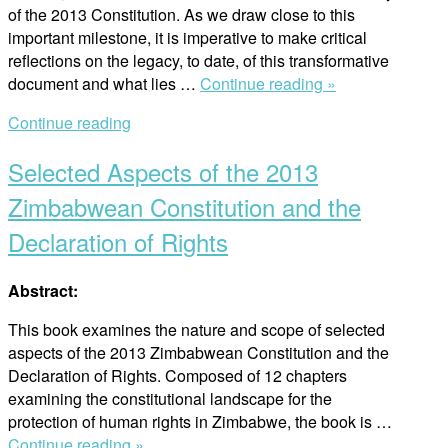
of the 2013 Constitution. As we draw close to this
important milestone, it is imperative to make critical
reflections on the legacy, to date, of this transformative
“Selected
document and what lies …
Continue reading »
Aspects
Continue reading
of
the
Selected Aspects of the 2013
2013
Zimbabwean
Zimbabwean Constitution and the
Constitution
Declaration of Rights
and
the
Declaration
Abstract:
of
This book examines the nature and scope of selected
Right
aspects of the 2013 Zimbabwean Constitution and the
–
Declaration of Rights. Composed of 12 chapters
Second
examining the constitutional landscape for the
Revised
protection of human rights in Zimbabwe, the book is …
Edition”
“Selected
Continue reading »