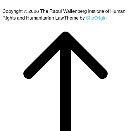
Copyright © 2026 The Raoul Wallenberg Institute of Human
Rights and Humanitarian Law
Theme by
SiteOrigin
Scroll
to
top