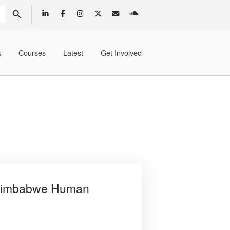
SEARCH BUTTON
k
Courses
Latest
Get Involved
e Zimbabwe Human