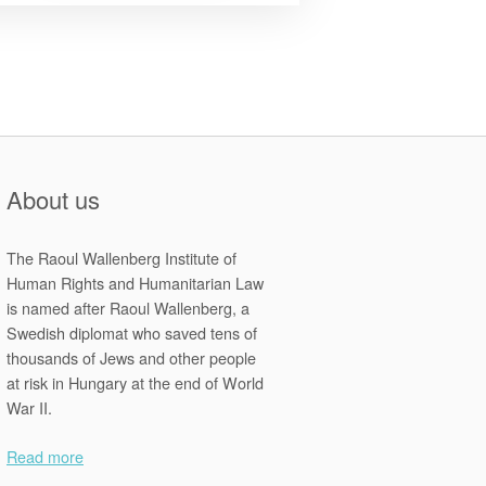
2013
Zimbabwean
Constitution
and
the
Declaration
of
Rights”
About us
The Raoul Wallenberg Institute of
Human Rights and Humanitarian Law
is named after Raoul Wallenberg, a
Swedish diplomat who saved tens of
thousands of Jews and other people
at risk in Hungary at the end of World
War II.
Read more