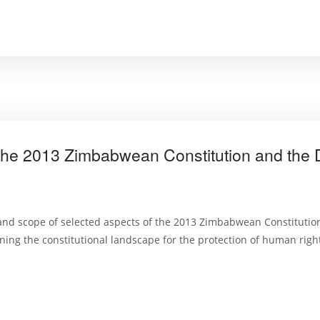
the 2013 Zimbabwean Constitution and the D
nd scope of selected aspects of the 2013 Zimbabwean Constitution
ng the constitutional landscape for the protection of human righ