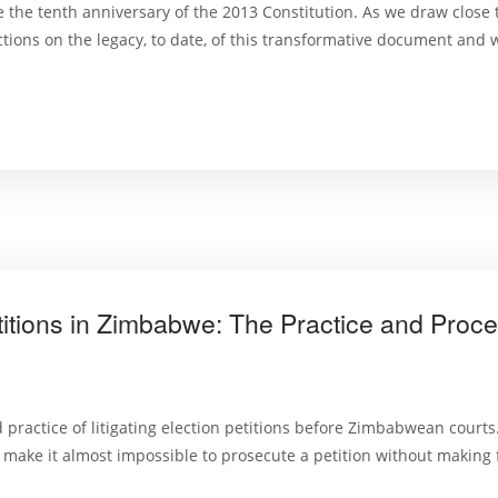
 the tenth anniversary of the 2013 Constitution. As we draw close to
ections on the legacy, to date, of this transformative document and 
Petitions in Zimbabwe: The Practice and Proc
practice of litigating election petitions before Zimbabwean courts
 to make it almost impossible to prosecute a petition without making 