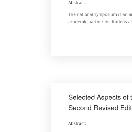
Abstract:
The national symposium is an a
academic partner institutions 
Selected Aspects of 
Second Revised Edit
Abstract: