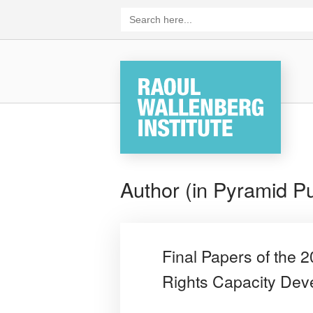
Skip
Search
for:
to
content
Home
Author (in Pyramid Pu
Final Papers of the
Rights Capacity De