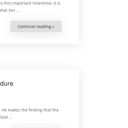
 this important milestone, it is
what lies …
Continue reading »
“Selected
Aspects
of
the
2013
Zimbabwean
Constitution
and
the
Declaration
of
Right
–
Second
edure
Revised
Edition”
. He makes the finding that the
fatal …