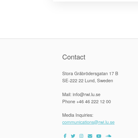
Contact
Stora Gråbrödersgatan 17 B
SE-222 22 Lund, Sweden
Mail: info@rwi.lu.se
Phone +46 46 222 12 00
Media Inquiries:
communications@rwi.lu.se