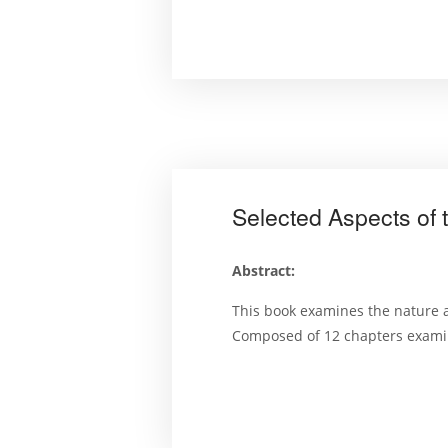
Selected Aspects of 
Abstract:
This book examines the nature a
Composed of 12 chapters examini