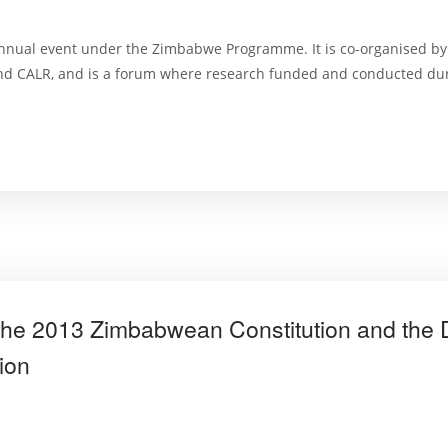
nnual event under the Zimbabwe Programme. It is co-organised by
and CALR, and is a forum where research funded and conducted dur
the 2013 Zimbabwean Constitution and the D
ion