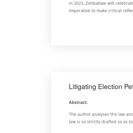
In 2023, Zimbabwe will celebrate
imperative to make critical refl
Litigating Election 
Abstract:
The author analyses the law and 
law is so strictly drafted so as