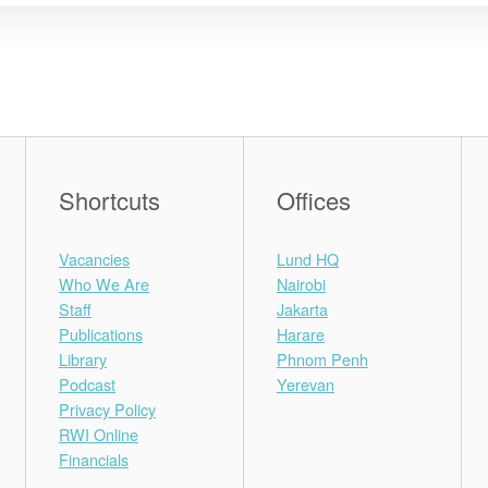
Shortcuts
Offices
Vacancies
Lund HQ
Who We Are
Nairobi
Staff
Jakarta
Publications
Harare
Library
Phnom Penh
Podcast
Yerevan
Privacy Policy
RWI Online
Financials