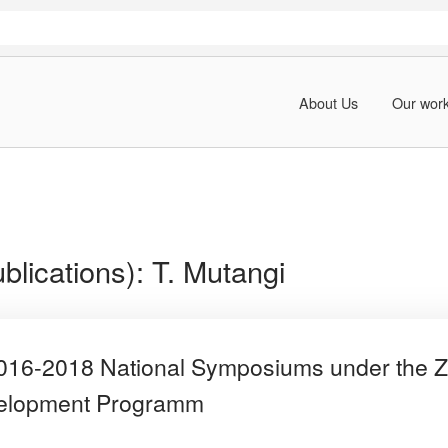
About Us
Our wor
blications):
T. Mutangi
 2016-2018 National Symposiums under th
velopment Programm