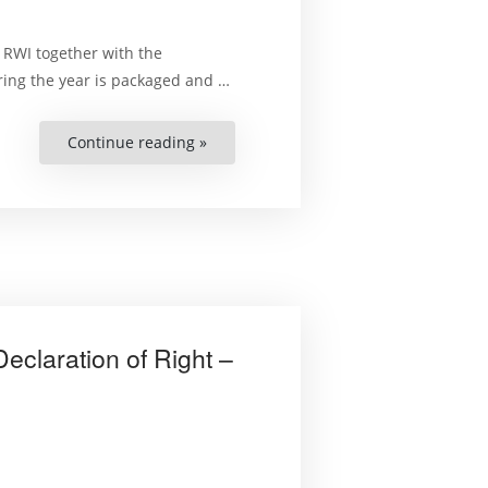
 RWI together with the
ing the year is packaged and …
Continue reading »
“Final
Papers
of
the
2016-
2018
National
Symposiums
under
the
Zimbabwe
Human
Rights
Capacity
eclaration of Right –
Development
Programm”