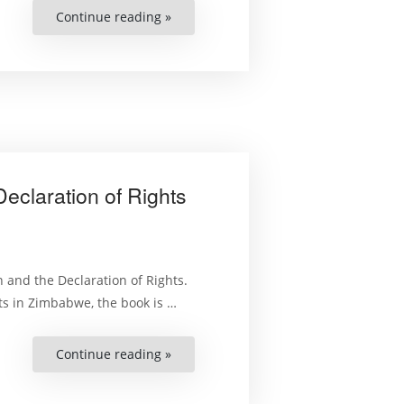
Continue reading »
“Litigating
Election
Petitions
in
Zimbabwe:
The
Practice
and
Procedure”
eclaration of Rights
 and the Declaration of Rights.
ts in Zimbabwe, the book is …
Continue reading »
“Selected
Aspects
of
the