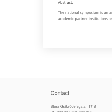
Abstract:
The national symposium is an a
academic partner institutions 
Contact
Stora Gråbrödersgatan 17 B
SE-222 22 Lund, Sweden