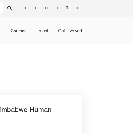
SEARCH BUTTON
k
Courses
Latest
Get Involved
e Zimbabwe Human