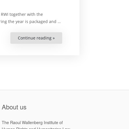
 RWI together with the
ing the year is packaged and …
Continue reading »
“Final
Papers
of
the
2016-
2018
National
Symposiums
under
the
Zimbabwe
Human
Rights
Capacity
Development
Programm”
About us
The Raoul Wallenberg Institute of
Human Rights and Humanitarian Law