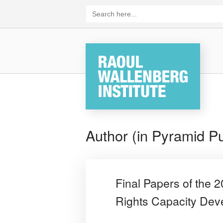
Skip
Search
for:
to
content
Home
Author (in Pyramid Pu
Final Papers of the
Rights Capacity De