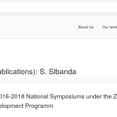
About Us
Our wor
blications):
S. Sibanda
 2016-2018 National Symposiums under th
velopment Programm