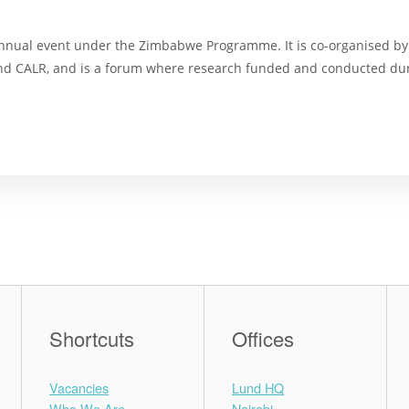
nnual event under the Zimbabwe Programme. It is co-organised by
and CALR, and is a forum where research funded and conducted dur
Shortcuts
Offices
Vacancies
Lund HQ
Who We Are
Nairobi