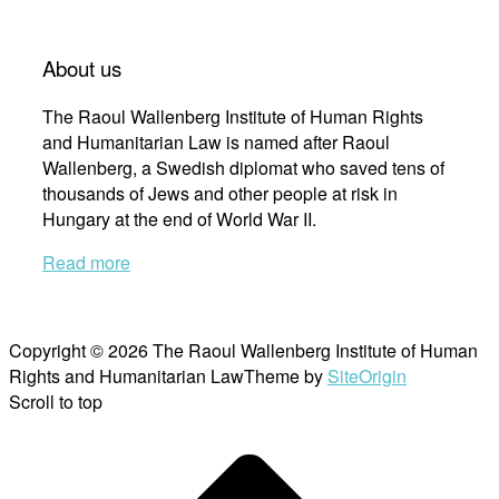
About us
The Raoul Wallenberg Institute of Human Rights
and Humanitarian Law is named after Raoul
Wallenberg, a Swedish diplomat who saved tens of
thousands of Jews and other people at risk in
Hungary at the end of World War II.
Read more
Copyright © 2026 The Raoul Wallenberg Institute of Human
Rights and Humanitarian Law
Theme by
SiteOrigin
Scroll to top