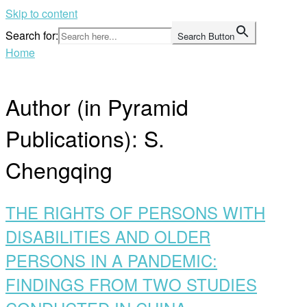
Skip to content
Search for:
Search Button
Home
Author (in Pyramid
Publications):
S.
Chengqing
THE RIGHTS OF PERSONS WITH
DISABILITIES AND OLDER
PERSONS IN A PANDEMIC:
FINDINGS FROM TWO STUDIES