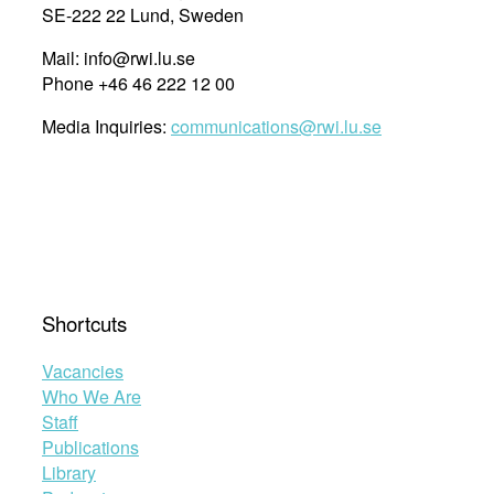
SE-222 22 Lund, Sweden
Mail: info@rwi.lu.se
Phone +46 46 222 12 00
Media Inquiries:
communications@rwi.lu.se
Shortcuts
Vacancies
Who We Are
Staff
Publications
Library