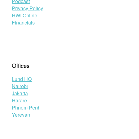
Podcast
Privacy Policy
RWI Online
Financials
Offices
Lund HQ
Nairobi
Jakarta
Harare
Phnom Penh
Yerevan