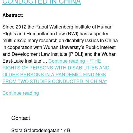
CONDUCTED IN CHINA
Abstract:
Since 2012 the Raoul Wallenberg Institute of Human
Rights and Humanitarian Law (RWI) has supported
multi-disciplinary research on disability issues in China
in cooperation with Wuhan University’s Public Interest
and Development Law Institute (PIDLI) and the Wuhan
East-Lake Institute …
Continue reading »
“THE
RIGHTS OF PERSONS WITH DISABILITIES AND
OLDER PERSONS IN A PANDEMIC: FINDINGS
FROM TWO STUDIES CONDUCTED IN CHINA”
Continue reading
Contact
Stora Gråbrödersgatan 17 B