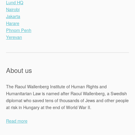
Lund HQ
Nairobi
Jakarta
Harare
Phnom Penh
Yerevan
About us
The Raoul Wallenberg Institute of Human Rights and
Humanitarian Law is named after Raoul Wallenberg, a Swedish
diplomat who saved tens of thousands of Jews and other people
at risk in Hungary at the end of World War II.
Read more