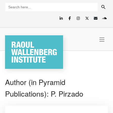
Skip
SEARCH BUTTON
Search
for:
to
content
Home
Author (in Pyramid
Publications):
P. Pirzado