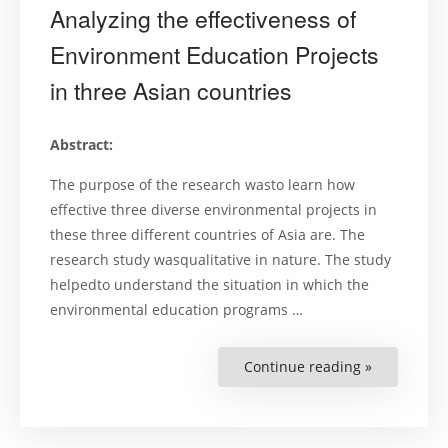
Analyzing the effectiveness of
Environment Education Projects
in three Asian countries
Abstract:
The purpose of the research wasto learn how
effective three diverse environmental projects in
these three different countries of Asia are. The
research study wasqualitative in nature. The study
helpedto understand the situation in which the
environmental education programs …
Continue reading »
“Analyzing
the
effectivene
of
Environme
Education