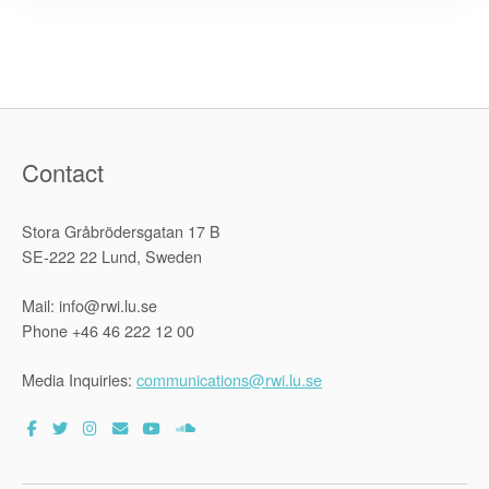
Projects
in
three
Asian
countries”
Contact
Stora Gråbrödersgatan 17 B
SE-222 22 Lund, Sweden
Mail: info@rwi.lu.se
Phone +46 46 222 12 00
Media Inquiries:
communications@rwi.lu.se