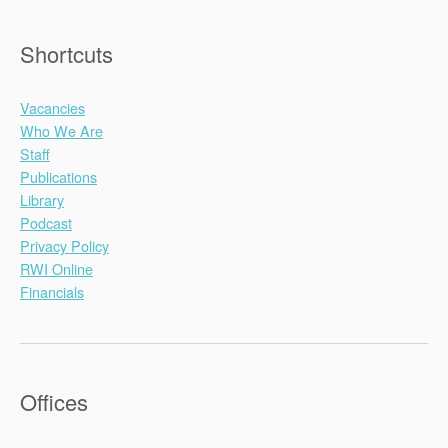
Shortcuts
Vacancies
Who We Are
Staff
Publications
Library
Podcast
Privacy Policy
RWI Online
Financials
Offices