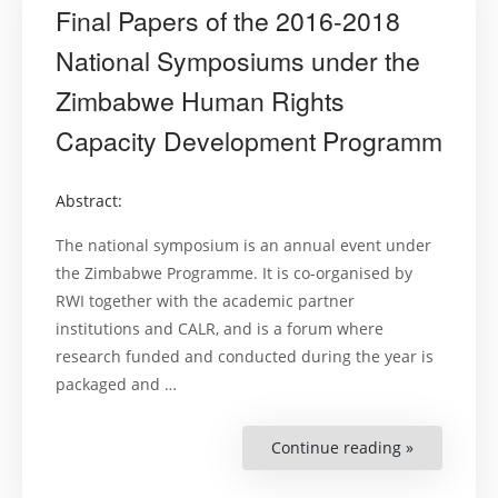
Final Papers of the 2016-2018
National Symposiums under the
Zimbabwe Human Rights
Capacity Development Programm
Abstract:
The national symposium is an annual event under
the Zimbabwe Programme. It is co-organised by
RWI together with the academic partner
institutions and CALR, and is a forum where
research funded and conducted during the year is
packaged and …
Continue reading »
“Final
Papers
of
the