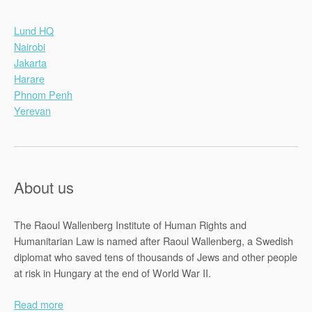
Lund HQ
Nairobi
Jakarta
Harare
Phnom Penh
Yerevan
About us
The Raoul Wallenberg Institute of Human Rights and
Humanitarian Law is named after Raoul Wallenberg, a Swedish
diplomat who saved tens of thousands of Jews and other people
at risk in Hungary at the end of World War II.
Read more