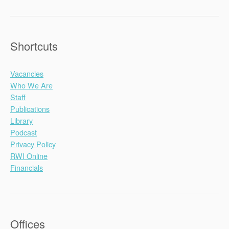
Shortcuts
Vacancies
Who We Are
Staff
Publications
Library
Podcast
Privacy Policy
RWI Online
Financials
Offices