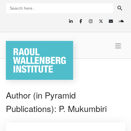
Skip
SEARCH BUTTON
Search
for:
to
content
Home
Author (in Pyramid
Publications):
P. Mukumbiri