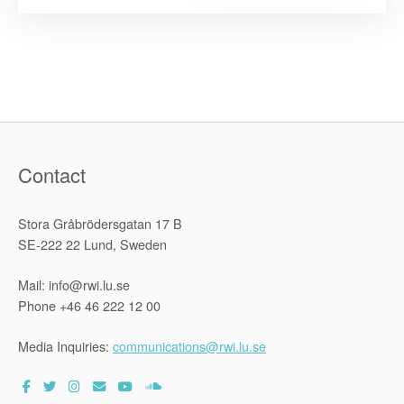
2016-
2018
National
Symposiu
under
the
Zimbabwe
Human
Rights
Capacity
Developme
Programm”
Contact
Stora Gråbrödersgatan 17 B
SE-222 22 Lund, Sweden
Mail: info@rwi.lu.se
Phone +46 46 222 12 00
Media Inquiries:
communications@rwi.lu.se