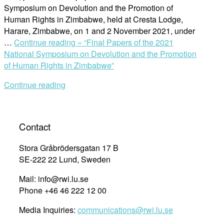
Symposium on Devolution and the Promotion of
Human Rights in Zimbabwe, held at Cresta Lodge,
Harare, Zimbabwe, on 1 and 2 November 2021, under
…
Continue reading »
“Final Papers of the 2021
National Symposium on Devolution and the Promotion
of Human Rights in Zimbabwe”
Continue reading
Contact
Stora Gråbrödersgatan 17 B
SE-222 22 Lund, Sweden
Mail: info@rwi.lu.se
Phone +46 46 222 12 00
Media Inquiries:
communications@rwi.lu.se