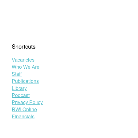
Shortcuts
Vacancies
Who We Are
Staff
Publications
Library
Podcast
Privacy Policy
RWI Online
Financials