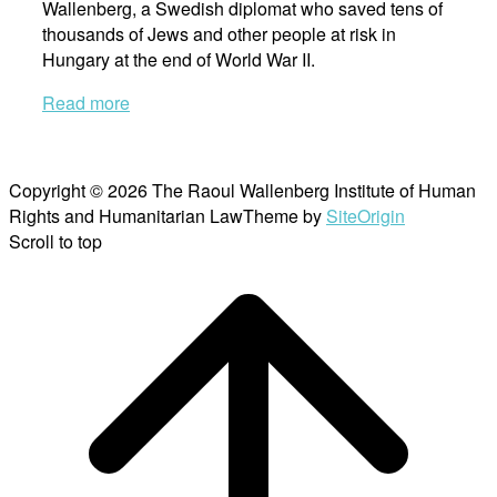
Wallenberg, a Swedish diplomat who saved tens of
thousands of Jews and other people at risk in
Hungary at the end of World War II.
Read more
Copyright © 2026 The Raoul Wallenberg Institute of Human
Rights and Humanitarian Law
Theme by
SiteOrigin
Scroll to top