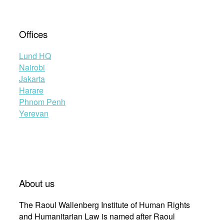
Offices
Lund HQ
Nairobi
Jakarta
Harare
Phnom Penh
Yerevan
About us
The Raoul Wallenberg Institute of Human Rights
and Humanitarian Law is named after Raoul