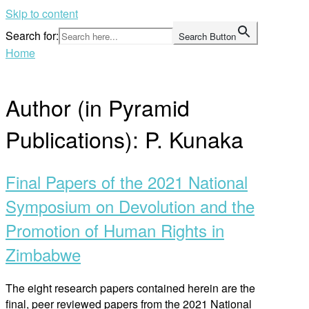
Skip to content
Search for:
Search Button
Home
Author (in Pyramid
Publications):
P. Kunaka
Final Papers of the 2021 National
Symposium on Devolution and the
Promotion of Human Rights in
Zimbabwe
The eight research papers contained herein are the
final, peer reviewed papers from the 2021 National