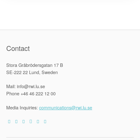
on
Devolution
and
the
Promotion
of
Human
Rights
in
Zimbabwe”
Contact
Stora Gråbrödersgatan 17 B
SE-222 22 Lund, Sweden
Mail: info@rwi.lu.se
Phone +46 46 222 12 00
Media Inquiries:
communications@rwi.lu.se