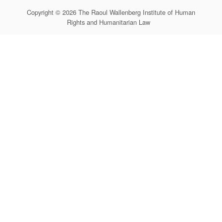
Copyright © 2026 The Raoul Wallenberg Institute of Human
Rights and Humanitarian Law