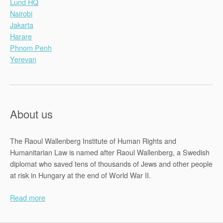
Lund HQ
Nairobi
Jakarta
Harare
Phnom Penh
Yerevan
About us
The Raoul Wallenberg Institute of Human Rights and
Humanitarian Law is named after Raoul Wallenberg, a Swedish
diplomat who saved tens of thousands of Jews and other people
at risk in Hungary at the end of World War II.
Read more