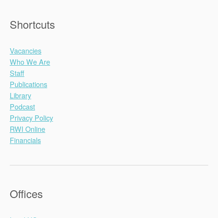
Shortcuts
Vacancies
Who We Are
Staff
Publications
Library
Podcast
Privacy Policy
RWI Online
Financials
Offices