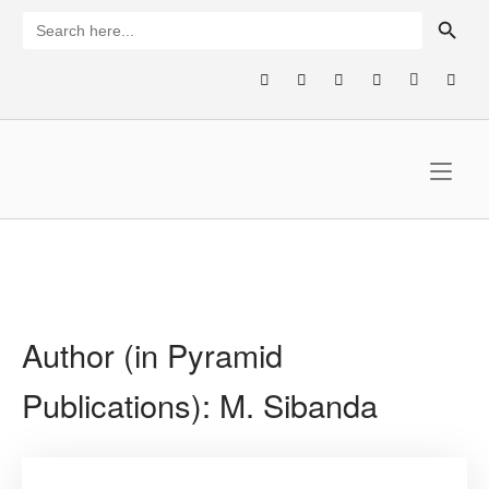
Skip
SEARCH BUTTON
Search
for:
to
content
Home
Author (in Pyramid
Publications):
M. Sibanda