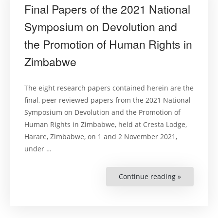
Final Papers of the 2021 National
Symposium on Devolution and
the Promotion of Human Rights in
Zimbabwe
The eight research papers contained herein are the
final, peer reviewed papers from the 2021 National
Symposium on Devolution and the Promotion of
Human Rights in Zimbabwe, held at Cresta Lodge,
Harare, Zimbabwe, on 1 and 2 November 2021,
under …
Continue reading »
“Final
Papers
of
the
2021
National
Symposiu