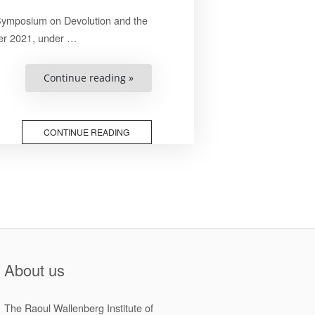
 Symposium on Devolution and the
er 2021, under …
“Final
Continue reading »
Papers
of
the
2021
National
CONTINUE READING
Symposium
on
Devolution
and
the
Promotion
of
Human
Rights
in
Zimbabwe”
About us
The Raoul Wallenberg Institute of