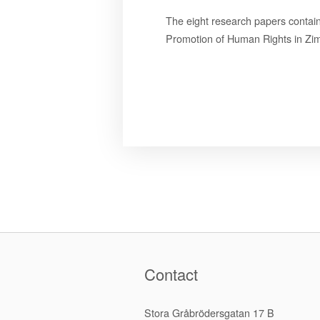
The eight research papers contai
Promotion of Human Rights in Zi
Contact
Stora Gråbrödersgatan 17 B