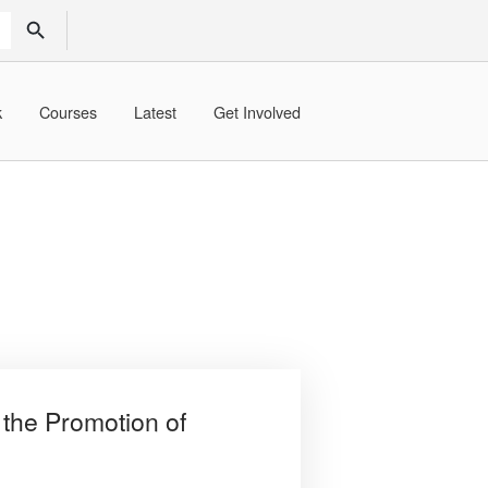
SEARCH BUTTON
k
Courses
Latest
Get Involved
the Promotion of