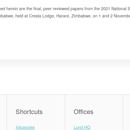
ned herein are the final, peer reviewed papers from the 2021 National
mbabwe, held at Cresta Lodge, Harare, Zimbabwe, on 1 and 2 Novemb
Shortcuts
Offices
Vacancies
Lund HQ