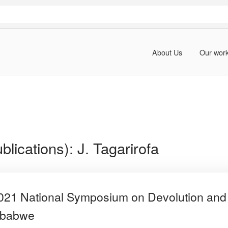
About Us
Our wor
blications):
J. Tagarirofa
2021 National Symposium on Devolution and 
mbabwe