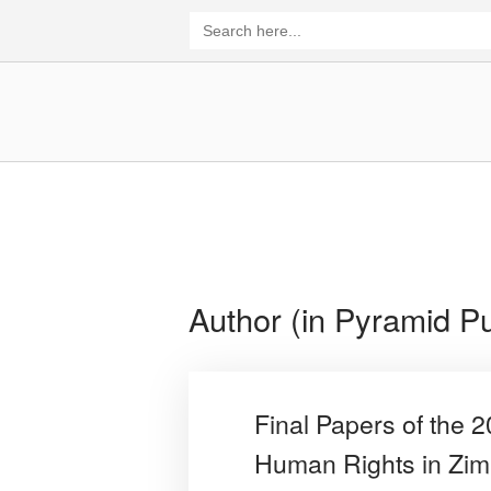
Skip
Search
for:
to
content
Home
Author (in Pyramid Pu
Final Papers of the 
Human Rights in Zi