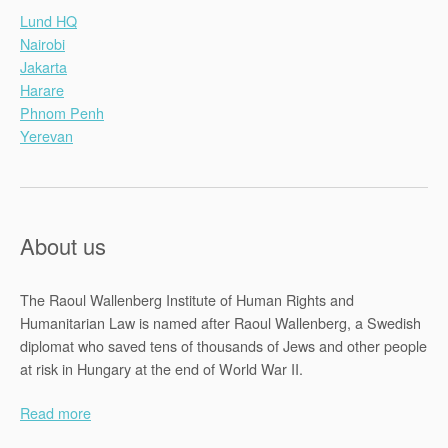
Lund HQ
Nairobi
Jakarta
Harare
Phnom Penh
Yerevan
About us
The Raoul Wallenberg Institute of Human Rights and
Humanitarian Law is named after Raoul Wallenberg, a Swedish
diplomat who saved tens of thousands of Jews and other people
at risk in Hungary at the end of World War II.
Read more