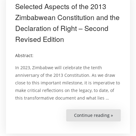
Selected Aspects of the 2013
Zimbabwean Constitution and the
Declaration of Right – Second
Revised Edition
Abstract:
In 2023, Zimbabwe will celebrate the tenth
anniversary of the 2013 Constitution. As we draw
close to this important milestone, it is imperative to
make critical reflections on the legacy, to date, of
this transformative document and what lies …
Continue reading »
“Selected
Aspects
of
the
2013