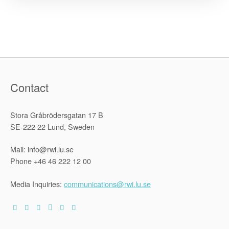
Zimbabwe
Constitutio
and
the
Declaratio
of
Right
–
Second
Revised
Edition”
Contact
Stora Gråbrödersgatan 17 B
SE-222 22 Lund, Sweden
Mail: info@rwi.lu.se
Phone +46 46 222 12 00
Media Inquiries:
communications@rwi.lu.se