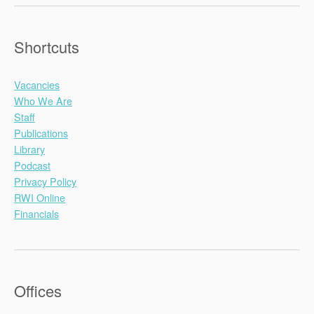
Shortcuts
Vacancies
Who We Are
Staff
Publications
Library
Podcast
Privacy Policy
RWI Online
Financials
Offices