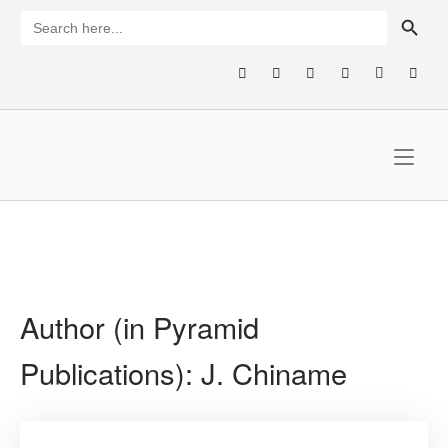
Skip
SEARCH BUTTON
Search
for:
to
content
Home
Author (in Pyramid
Publications):
J. Chiname