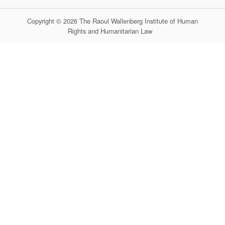
Copyright © 2026 The Raoul Wallenberg Institute of Human
Rights and Humanitarian Law