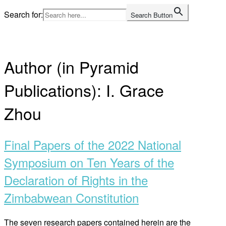
Skip
Search for:
Search Button
to
Home
content
Author (in Pyramid
Publications):
I. Grace
Zhou
Final Papers of the 2022 National
Symposium on Ten Years of the
Declaration of Rights in the
Zimbabwean Constitution
The seven research papers contained herein are the