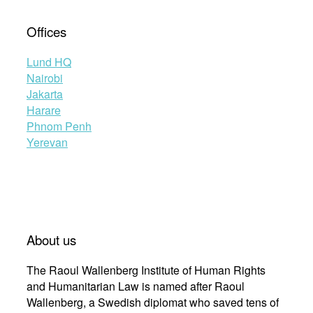
Offices
Lund HQ
Nairobi
Jakarta
Harare
Phnom Penh
Yerevan
About us
The Raoul Wallenberg Institute of Human Rights
and Humanitarian Law is named after Raoul
Wallenberg, a Swedish diplomat who saved tens of