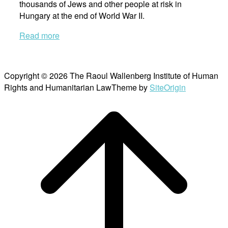
thousands of Jews and other people at risk in
Hungary at the end of World War II.
Read more
Copyright © 2026 The Raoul Wallenberg Institute of Human
Rights and Humanitarian Law
Theme by
SiteOrigin
Scroll
to
top