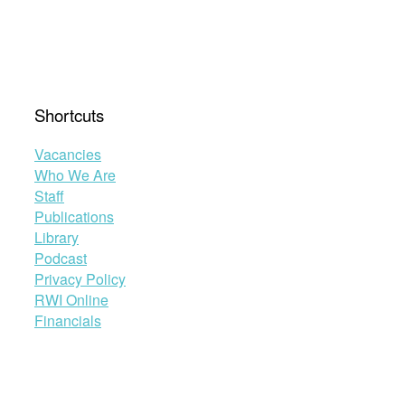
in
the
Zimbabwean
Constitution”
Shortcuts
Vacancies
Who We Are
Staff
Publications
Library
Podcast
Privacy Policy
RWI Online
Financials