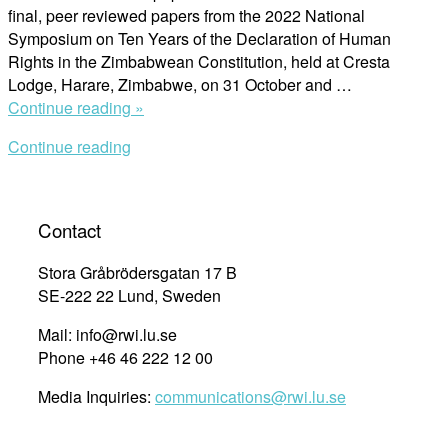
final, peer reviewed papers from the 2022 National
Symposium on Ten Years of the Declaration of Human
Rights in the Zimbabwean Constitution, held at Cresta
Lodge, Harare, Zimbabwe, on 31 October and …
“Final
Continue reading »
Papers
Continue reading
of
the
2022
National
Contact
Symposium
on
Stora Gråbrödersgatan 17 B
Ten
SE-222 22 Lund, Sweden
Years
Mail: info@rwi.lu.se
of
Phone +46 46 222 12 00
the
Declaration
Media Inquiries:
communications@rwi.lu.se
of
Rights