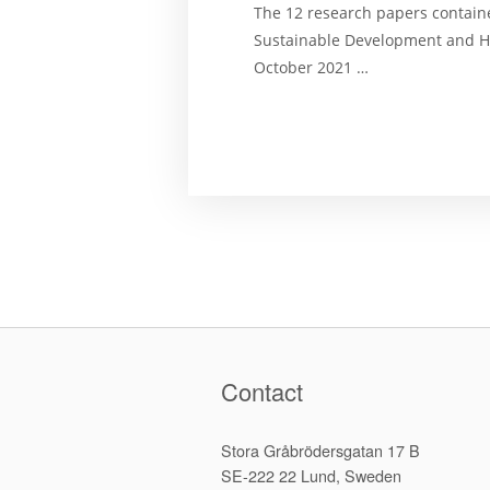
The 12 research papers contain
Sustainable Development and H
October 2021 …
Contact
Stora Gråbrödersgatan 17 B
SE-222 22 Lund, Sweden