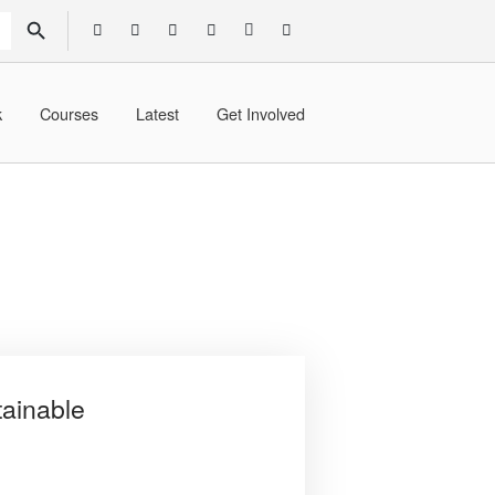
SEARCH BUTTON
k
Courses
Latest
Get Involved
tainable