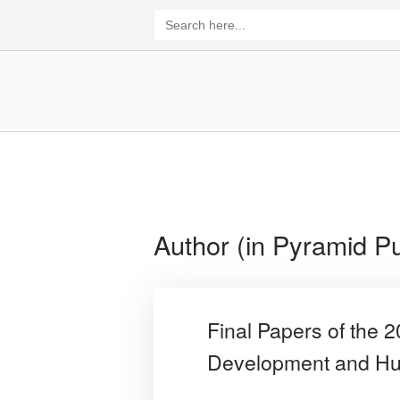
Skip
Search
for:
to
content
Home
Author (in Pyramid Pu
Final Papers of the 
Development and Hu