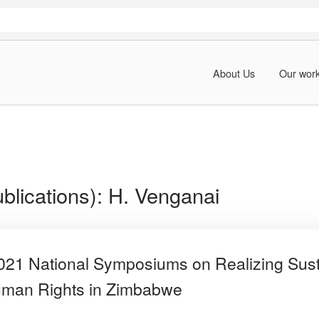
About Us
Our wor
blications):
H. Venganai
2021 National Symposiums on Realizing Sus
man Rights in Zimbabwe