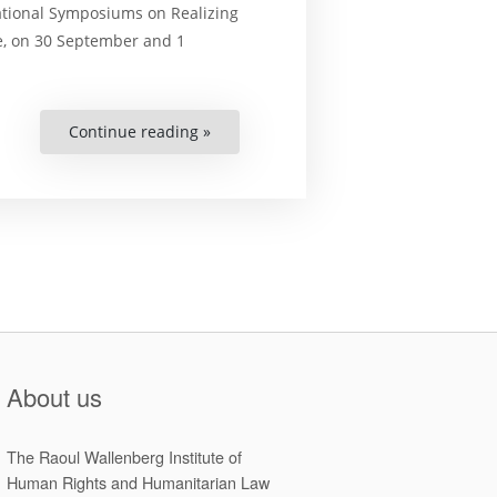
ational Symposiums on Realizing
e, on 30 September and 1
Continue reading »
“Final
Papers
of
the
2021
National
Symposiums
on
Realizing
Sustainable
Development
and
Human
Rights
in
Zimbabwe”
About us
The Raoul Wallenberg Institute of
Human Rights and Humanitarian Law