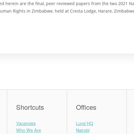
ed herein are the final, peer reviewed papers from the two 2021 N
uman Rights in Zimbabwe, held at Cresta Lodge, Harare, Zimbabw
Shortcuts
Offices
Vacancies
Lund HQ
Who We Are
Nairobi