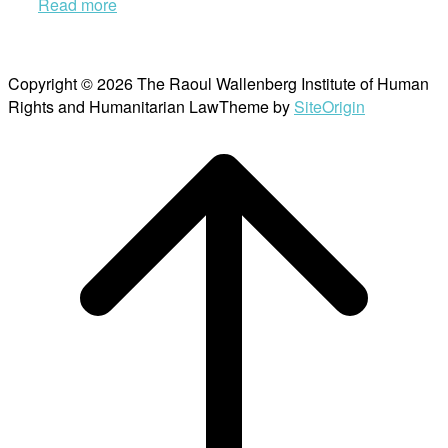
Read more
Copyright © 2026 The Raoul Wallenberg Institute of Human
Rights and Humanitarian Law
Theme by
SiteOrigin
Scroll
to
top