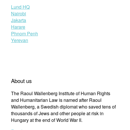
Lund HQ
Nairobi
Jakarta
Harare
Phnom Penh
Yerevan
About us
The Raoul Wallenberg Institute of Human Rights
and Humanitarian Law is named after Raoul
Wallenberg, a Swedish diplomat who saved tens of
thousands of Jews and other people at risk in
Hungary at the end of World War II.