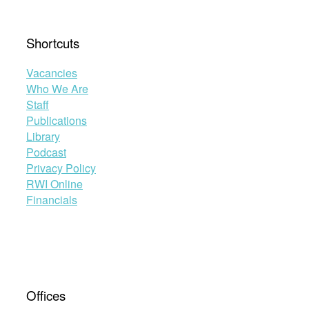
Shortcuts
Vacancies
Who We Are
Staff
Publications
Library
Podcast
Privacy Policy
RWI Online
Financials
Offices