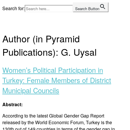
Skip
Search for:
Search Button
to
Home
content
Author (in Pyramid
Publications):
G. Uysal
Women’s Political Participation in
Turkey: Female Members of District
Municipal Councils
Abstract:
According to the latest Global Gender Gap Report
released by the World Economic Forum, Turkey is the
130th out of 149 countries in terms of the gender gap in