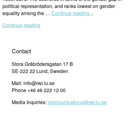
political representation, and ranks lowest on gender
“Women’s
equality among the …
Continue reading »
Political
Continue reading
Participation
in
Turkey:
Female
Contact
Members
of
Stora Gråbrödersgatan 17 B
District
SE-222 22 Lund, Sweden
Municipal
Mail: info@rwi.lu.se
Councils”
Phone +46 46 222 12 00
Media Inquiries:
communications@rwi.lu.se