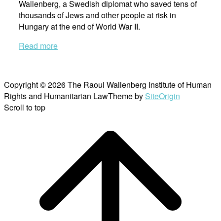
Wallenberg, a Swedish diplomat who saved tens of
thousands of Jews and other people at risk in
Hungary at the end of World War II.
Read more
Copyright © 2026 The Raoul Wallenberg Institute of Human
Rights and Humanitarian Law
Theme by
SiteOrigin
Scroll to top