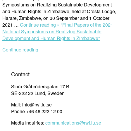
Symposiums on Realizing Sustainable Development
and Human Rights in Zimbabwe, held at Cresta Lodge,
Harare, Zimbabwe, on 30 September and 1 October
2021 …
Continue reading »
“Final Papers of the 2021
National Symposiums on Realizing Sustainable
Development and Human Rights in Zimbabwe”
Continue reading
Contact
Stora Gråbrödersgatan 17 B
SE-222 22 Lund, Sweden
Mail: info@rwi.lu.se
Phone +46 46 222 12 00
Media Inquiries:
communications@rwi.lu.se