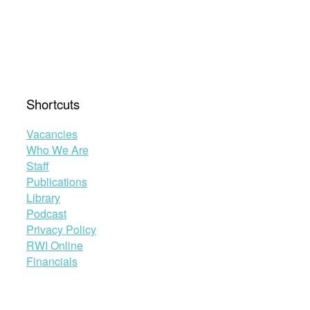
Shortcuts
Vacancies
Who We Are
Staff
Publications
Library
Podcast
Privacy Policy
RWI Online
Financials