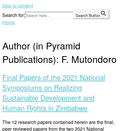
Skip to content
Search for:
Search Button
Home
Author (in Pyramid
Publications):
F. Mutondoro
Final Papers of the 2021 National
Symposiums on Realizing
Sustainable Development and
Human Rights in Zimbabwe
The 12 research papers contained herein are the final,
peer reviewed papers from the two 2021 National