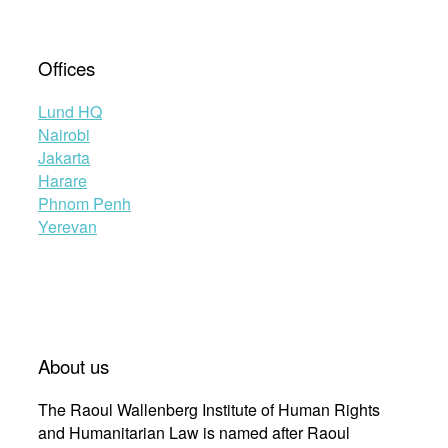
Offices
Lund HQ
Nairobi
Jakarta
Harare
Phnom Penh
Yerevan
About us
The Raoul Wallenberg Institute of Human Rights
and Humanitarian Law is named after Raoul