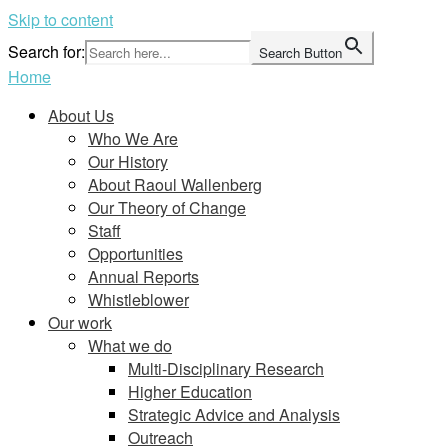
Skip to content
Search for:
Search Button
Home
About Us
Who We Are
Our History
About Raoul Wallenberg
Our Theory of Change
Staff
Opportunities
Annual Reports
Whistleblower
Our work
What we do
Multi-Disciplinary Research
Higher Education
Strategic Advice and Analysis
Outreach