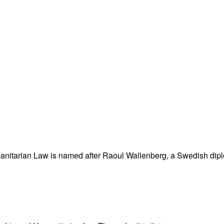
nitarian Law is named after Raoul Wallenberg, a Swedish dipl