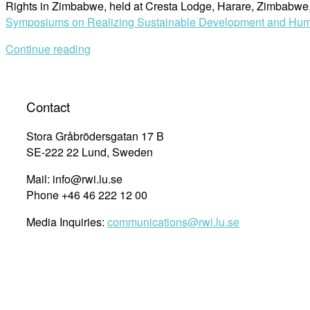
Rights in Zimbabwe, held at Cresta Lodge, Harare, Zimbabw
Symposiums on Realizing Sustainable Development and Hum
Continue reading
Contact
Stora Gråbrödersgatan 17 B
SE-222 22 Lund, Sweden
Mail: info@rwi.lu.se
Phone +46 46 222 12 00
Media Inquiries:
communications@rwi.lu.se