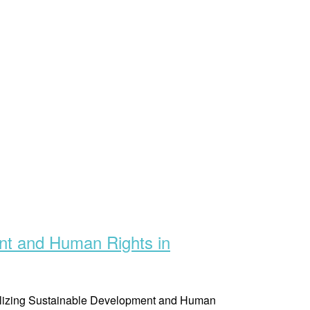
nt and Human Rights in
ealizing Sustainable Development and Human