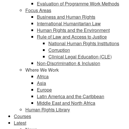
Evaluation of Programme Work Methods
Focus Areas
Business and Human Rights
International Humanitarian Law
Human Rights and the Environment
Rule of Law and Access to Justice
National Human Rights Institutions
Corruption
Clinical Legal Education (CLE)
Non-Discrimination & Inclusion
Where We Work
Africa
Asia
Europe
Latin America and the Caribbean
Middle East and North Africa
Human Rights Library
Courses
Latest