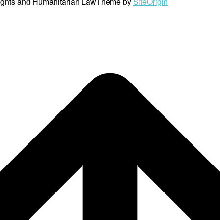
ights and Humanitarian Law
Theme by
SiteOrigin