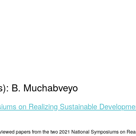
s):
B. Muchabveyo
siums on Realizing Sustainable Developme
r reviewed papers from the two 2021 National Symposiums on R