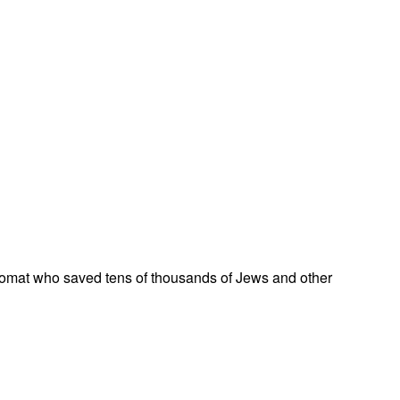
omat who saved tens of thousands of Jews and other