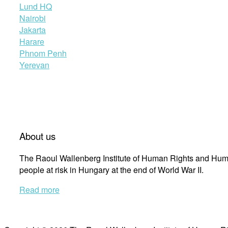
Lund HQ
Nairobi
Jakarta
Harare
Phnom Penh
Yerevan
About us
The Raoul Wallenberg Institute of Human Rights and Huma
people at risk in Hungary at the end of World War II.
Read more