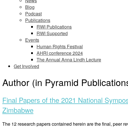
News
Blog
Podcast
Publications
RWI Publications
RWI Supported
Events
Human Rights Festival
AHRI conference 2024
The Annual Anna Lindh Lecture
Get Involved
Author (in Pyramid Publication
Final Papers of the 2021 National Sympo
Zimbabwe
The 12 research papers contained herein are the final, pee