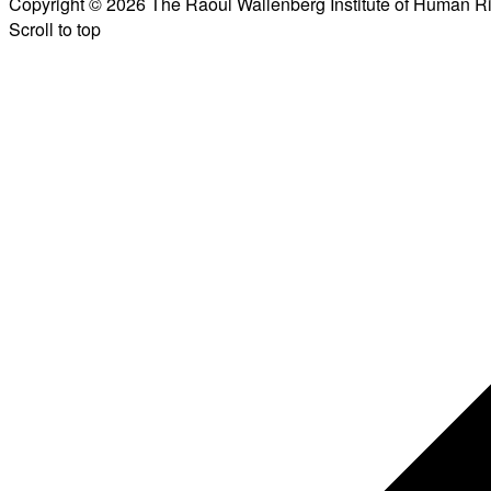
Copyright © 2026 The Raoul Wallenberg Institute of Human R
Scroll to top