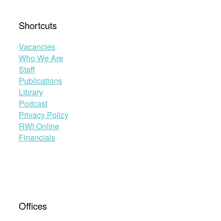
Shortcuts
Vacancies
Who We Are
Staff
Publications
Library
Podcast
Privacy Policy
RWI Online
Financials
Offices