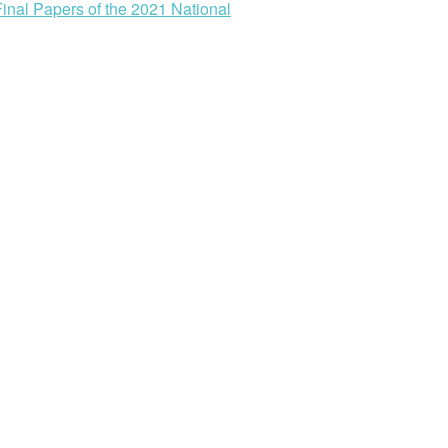
Final Papers of the 2021 National