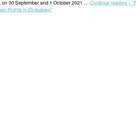
e, on 30 September and 1 October 2021 …
Continue reading »
“
an Rights in Zimbabwe”