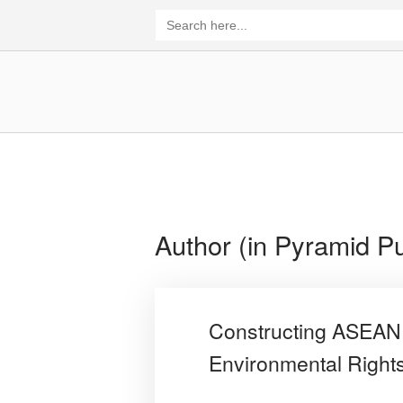
Skip
Search
for:
to
content
Home
Author (in Pyramid Pu
Constructing ASEAN 
Environmental Rights,