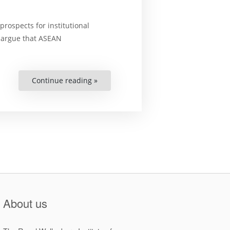
rospects for institutional
e argue that ASEAN
Continue reading »
“Constructing
ASEAN
Environmental
Governance:
Regional
Cooperation,
Environmental
Rights,
and
the
Politics
of
Institutional
Change”
About us