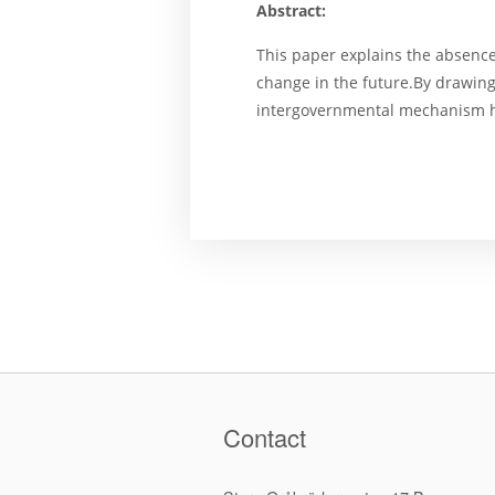
Abstract:
This paper explains the absence
change in the future.By drawing
intergovernmental mechanism ha
Contact