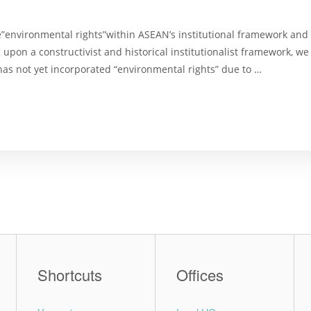
”environmental rights”within ASEAN’s institutional framework and p
 upon a constructivist and historical institutionalist framework, w
s not yet incorporated “environmental rights” due to …
Shortcuts
Offices