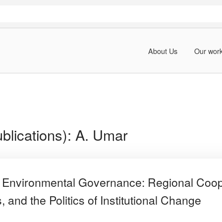
About Us
Our wor
blications):
A. Umar
Environmental Governance: Regional Coop
 and the Politics of Institutional Change