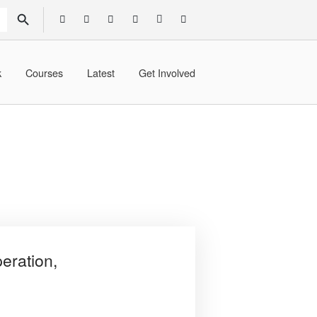
SEARCH BUTTON
k
Courses
Latest
Get Involved
eration,