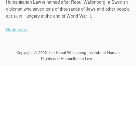
Humanitarian Law is named after Raoul Wallenberg, a Swedish
diplomat who saved tens of thousands of Jews and other people
at risk in Hungary at the end of World War II.
Read more
Copyright © 2026 The Raoul Wallenberg Institute of Human
Rights and Humanitarian Law