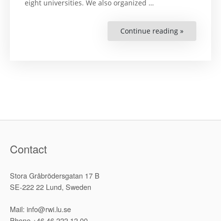
eight universities. We also organized …
Continue reading »
“Türkiye’de
Yükseköğre
Kurumları
Toplumsal
Cinsiyet
Eşitliği
Mekanizmal
Bir
Temel
Değerlend
(Gender
Equality
Mechanis
in
Turkey’s
Higher
Education:
Contact
A
Baseline
Assessment
Stora Gråbrödersgatan 17 B
SE-222 22 Lund, Sweden
Mail: info@rwi.lu.se
Phone +46 46 222 12 00