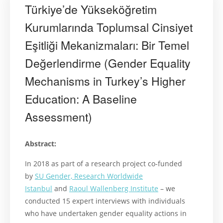
Türkiye’de Yükseköğretim
Kurumlarında Toplumsal Cinsiyet
Eşitliği Mekanizmaları: Bir Temel
Değerlendirme (Gender Equality
Mechanisms in Turkey’s Higher
Education: A Baseline
Assessment)
Abstract:
In 2018 as part of a research project co-funded
by
SU Gender, Research Worldwide
Istanbul
and
Raoul Wallenberg Institute
– we
conducted 15 expert interviews with individuals
who have undertaken gender equality actions in