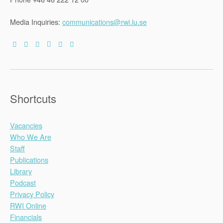
Media Inquiries:
communications@rwi.lu.se
Shortcuts
Vacancies
Who We Are
Staff
Publications
Library
Podcast
Privacy Policy
RWI Online
Financials