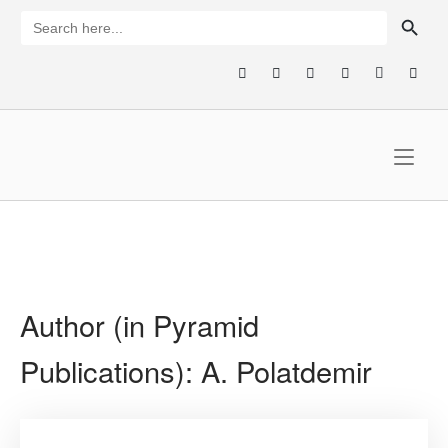
Skip
SEARCH BUTTON
Search
for:
to
content
Home
Author (in Pyramid
Publications):
A. Polatdemir