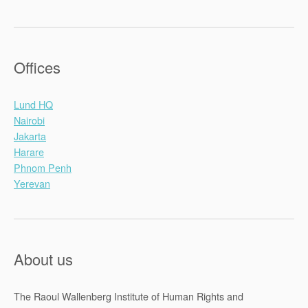
Offices
Lund HQ
Nairobi
Jakarta
Harare
Phnom Penh
Yerevan
About us
The Raoul Wallenberg Institute of Human Rights and