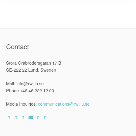
on
Ten
Years
of
the
Declaratio
of
Rights
in
the
Contact
Zimbabwe
Constitutio
Stora Gråbrödersgatan 17 B
SE-222 22 Lund, Sweden
Mail: info@rwi.lu.se
Phone +46 46 222 12 00
Media Inquiries:
communications@rwi.lu.se