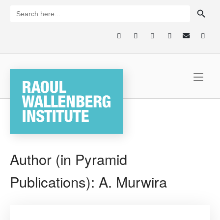
Skip
SEARCH BUTTON
Search
for:
to
content
Home
Author (in Pyramid
Publications):
A. Murwira