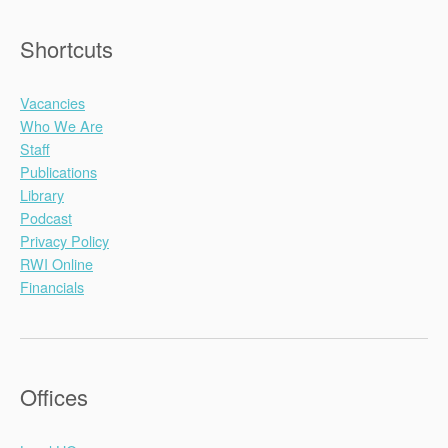
Shortcuts
Vacancies
Who We Are
Staff
Publications
Library
Podcast
Privacy Policy
RWI Online
Financials
Offices