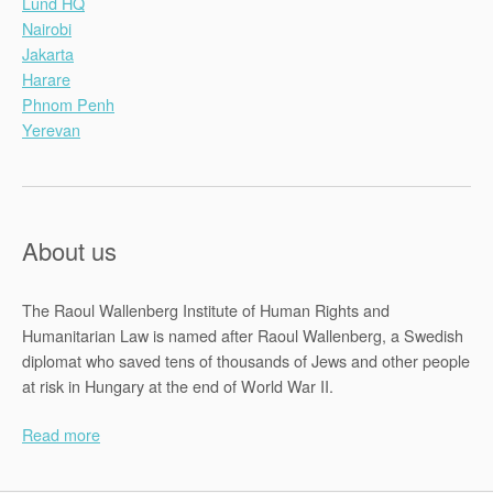
Lund HQ
Nairobi
Jakarta
Harare
Phnom Penh
Yerevan
About us
The Raoul Wallenberg Institute of Human Rights and
Humanitarian Law is named after Raoul Wallenberg, a Swedish
diplomat who saved tens of thousands of Jews and other people
at risk in Hungary at the end of World War II.
Read more