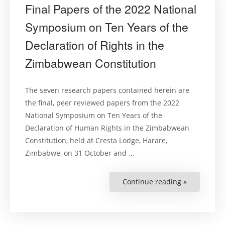
Final Papers of the 2022 National
Symposium on Ten Years of the
Declaration of Rights in the
Zimbabwean Constitution
The seven research papers contained herein are
the final, peer reviewed papers from the 2022
National Symposium on Ten Years of the
Declaration of Human Rights in the Zimbabwean
Constitution, held at Cresta Lodge, Harare,
Zimbabwe, on 31 October and …
Continue reading »
“Final
Papers
of
the
2022
National
Symposiu