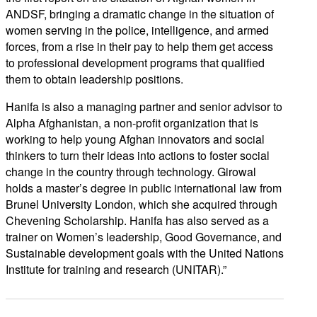
ANDSF, bringing a dramatic change in the situation of
women serving in the police, intelligence, and armed
forces, from a rise in their pay to help them get access
to professional development programs that qualified
them to obtain leadership positions.
Hanifa is also a managing partner and senior advisor to
Alpha Afghanistan, a non-profit organization that is
working to help young Afghan innovators and social
thinkers to turn their ideas into actions to foster social
change in the country through technology. Girowal
holds a master’s degree in public international law from
Brunel University London, which she acquired through
Chevening Scholarship. Hanifa has also served as a
trainer on Women’s leadership, Good Governance, and
Sustainable development goals with the United Nations
Institute for training and research (UNITAR).”