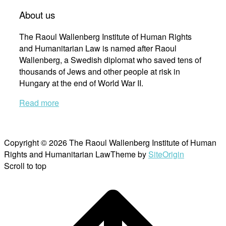
About us
The Raoul Wallenberg Institute of Human Rights
and Humanitarian Law is named after Raoul
Wallenberg, a Swedish diplomat who saved tens of
thousands of Jews and other people at risk in
Hungary at the end of World War II.
Read more
Copyright © 2026 The Raoul Wallenberg Institute of Human
Rights and Humanitarian Law
Theme by
SiteOrigin
Scroll to top