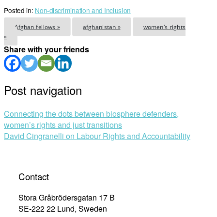
Posted in:
Non-discrimination and Inclusion
Afghan fellows »
afghanistan »
women's rights
»
Share with your friends
Post navigation
Connecting the dots between biosphere defenders,
women’s rights and just transitions
David Cingranelli on Labour Rights and Accountability
Contact
Stora Gråbrödersgatan 17 B
SE-222 22 Lund, Sweden