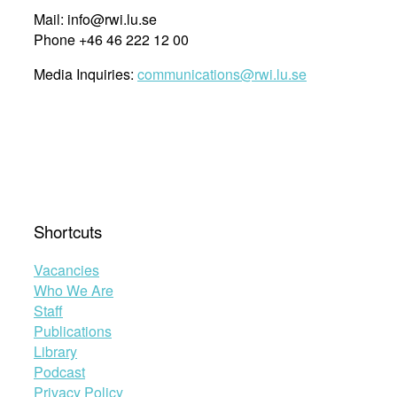
Mail: info@rwi.lu.se
Phone +46 46 222 12 00
Media Inquiries:
communications@rwi.lu.se
Shortcuts
Vacancies
Who We Are
Staff
Publications
Library
Podcast
Privacy Policy