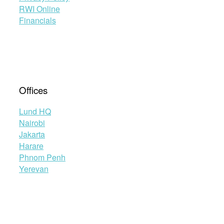
RWI Online
Financials
Offices
Lund HQ
Nairobi
Jakarta
Harare
Phnom Penh
Yerevan