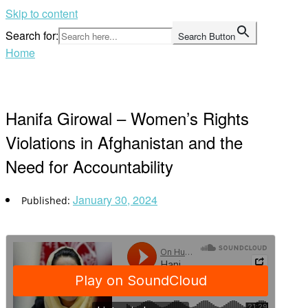
Skip to content
Search for:
Search Button
Home
Hanifa Girowal – Women’s Rights
Violations in Afghanistan and the
Need for Accountability
January 30, 2024