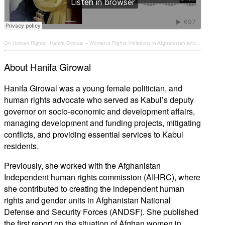
On Human Rights
·
Hanifa Girowal – Women's Rights Violations in Afghanistan and the Need for Accountability
About Hanifa Girowal
Hanifa Girowal was a young female politician, and
human rights advocate who served as Kabul’s deputy
governor on socio-economic and development affairs,
managing development and funding projects, mitigating
conflicts, and providing essential services to Kabul
residents.
Previously, she worked with the Afghanistan
Independent human rights commission (AIHRC), where
she contributed to creating the independent human
rights and gender units in Afghanistan National
Defense and Security Forces (ANDSF). She published
the first report on the situation of Afghan women in