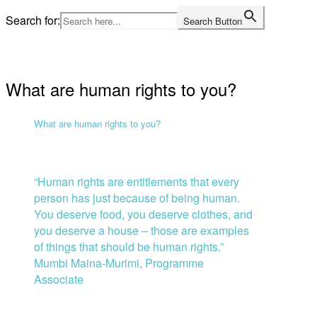
Skip
Search for:
Search Button
to
Home
content
What are human rights to you?
What are human rights to you?
“Human rights are entitlements that every
person has just because of being human.
You deserve food, you deserve clothes, and
you deserve a house – those are examples
of things that should be human rights.”
Mumbi Maina-Murimi, Programme
Associate