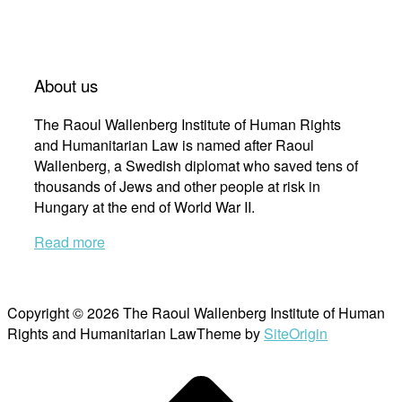
About us
The Raoul Wallenberg Institute of Human Rights
and Humanitarian Law is named after Raoul
Wallenberg, a Swedish diplomat who saved tens of
thousands of Jews and other people at risk in
Hungary at the end of World War II.
Read more
Copyright © 2026 The Raoul Wallenberg Institute of Human
Rights and Humanitarian Law
Theme by
SiteOrigin
Scroll
to
top