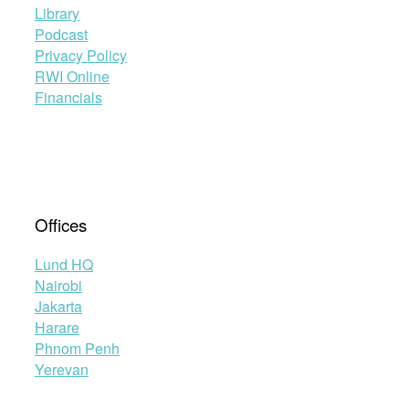
Library
Podcast
Privacy Policy
RWI Online
Financials
Offices
Lund HQ
Nairobi
Jakarta
Harare
Phnom Penh
Yerevan