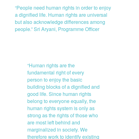
“People need human rights in order to enjoy
a dignified life. Human rights are universal
but also acknowledge differences among
people.” Sri Aryani, Programme Officer
“Human rights are the
fundamental right of every
person to enjoy the basic
building blocks of a dignified and
good life. Since human rights
belong to everyone equally, the
human rights system is only as
strong as the rights of those who
are most left behind and
marginalized in society. We
therefore work to identify existing