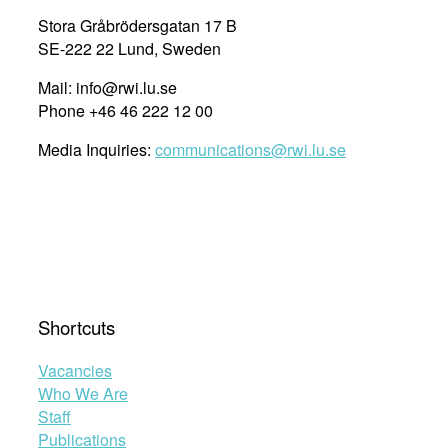
Stora Gråbrödersgatan 17 B
SE-222 22 Lund, Sweden
Mail: info@rwi.lu.se
Phone +46 46 222 12 00
Media Inquiries:
communications@rwi.lu.se
Shortcuts
Vacancies
Who We Are
Staff
Publications