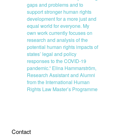
gaps and problems and to
support stronger human rights
development for a more just and
equal world for everyone. My
own work currently focuses on
research and analysis of the
potential human rights impacts of
states’ legal and policy
responses to the COVID-19
pandemic.” Elina Hammarström,
Research Assistant and Alumni
from the International Human
Rights Law Master’s Programme
Contact