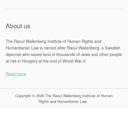
About us
The Raoul Wallenberg Institute of Human Rights and
Humanitarian Law is named after Raoul Wallenberg, a Swedish
diplomat who saved tens of thousands of Jews and other people
at risk in Hungary at the end of World War II.
Read more
Copyright © 2026 The Raoul Wallenberg Institute of Human
Rights and Humanitarian Law