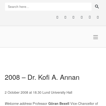
Skip
SEARCH BUTTON
Search
for:
to
content
Home
2008 – Dr. Kofi A. Annan
2 October 2008 at 18.30 Lund University Hall
Professor
Vice-Chancellor of
Welcome address
Göran Bexell