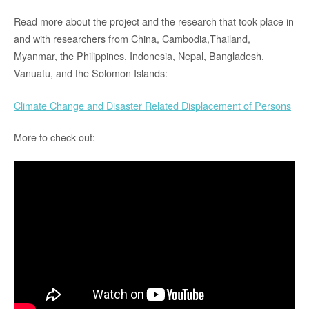
Read more about the project and the research that took place in
and with researchers from China, Cambodia,Thailand,
Myanmar, the Philippines, Indonesia, Nepal, Bangladesh,
Vanuatu, and the Solomon Islands:
Climate Change and Disaster Related Displacement of Persons
More to check out: