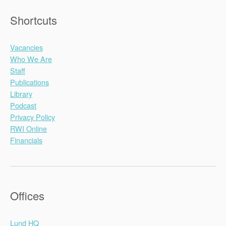
Shortcuts
Vacancies
Who We Are
Staff
Publications
Library
Podcast
Privacy Policy
RWI Online
Financials
Offices
Lund HQ