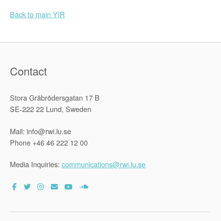
Back to main YIR
Contact
Stora Gråbrödersgatan 17 B
SE-222 22 Lund, Sweden
Mail: info@rwi.lu.se
Phone +46 46 222 12 00
Media Inquiries:
communications@rwi.lu.se