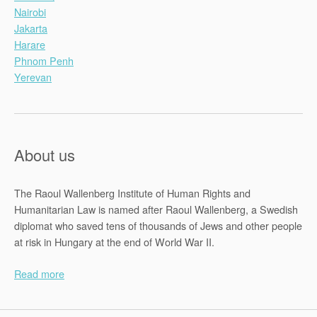
Nairobi
Jakarta
Harare
Phnom Penh
Yerevan
About us
The Raoul Wallenberg Institute of Human Rights and
Humanitarian Law is named after Raoul Wallenberg, a Swedish
diplomat who saved tens of thousands of Jews and other people
at risk in Hungary at the end of World War II.
Read more