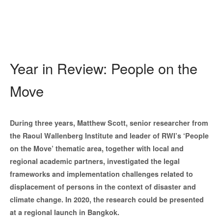
Year in Review: People on the
Move
During three years, Matthew Scott, senior researcher from
the Raoul Wallenberg Institute and leader of RWI’s ‘People
on the Move’ thematic area, together with local and
regional academic partners, investigated the legal
frameworks and implementation challenges related to
displacement of persons in the context of disaster and
climate change. In 2020,
the research could be presented
at a regional launch in Bangkok.