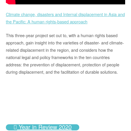
Climate change, disasters and Internal displacement in Asia and
the Pacific: A human rights-based approach
This three-year project set out to, with a human rights based
approach, gain insight into the varieties of disaster- and climate-
related displacement in the region, and considers how the
national legal and policy frameworks in the ten countries
address: the prevention of displacement, protection of people
during displacement, and the facilitation of durable solutions.
Year in Review 2020