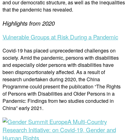
and our democratic structure, as well as the inequalities
that the pandemic has revealed.
Highlights from 2020
Vulnerable Groups at Risk During a Pandemic
Covid-19 has placed unprecedented challenges on
society. Amid the pandemic, persons with disabilities
and especially older persons with disabilities have
been disproportionately affected. As a result of
research undertaken during 2020, the China
Programme could present the publication “The Rights
of Persons with Disabilities and Older Persons in a
Pandemic: Findings from two studies conducted in
China” early 2021.
A Multi-Country
Research Initiative: on Covid-19, Gender and
Human Rights