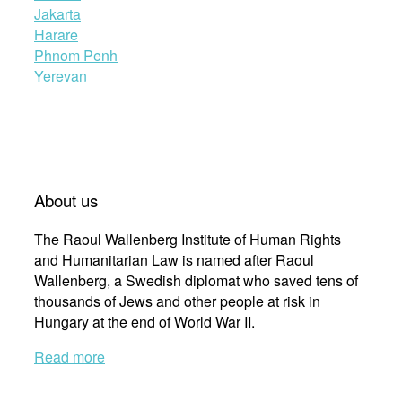
Jakarta
Harare
Phnom Penh
Yerevan
About us
The Raoul Wallenberg Institute of Human Rights
and Humanitarian Law is named after Raoul
Wallenberg, a Swedish diplomat who saved tens of
thousands of Jews and other people at risk in
Hungary at the end of World War II.
Read more