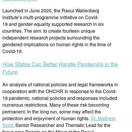
Launched in June 2020, the Raoul Wallenberg
Institute’s multi-programme initiative on Covid-
19 and gender equality supported research in six
countries. The aim: to create fourteen unique
independent research projects surrounding the
gendered implications on human rights in the time of
Covid-19.
How States Can Better Handle Pandemics in the
Future
An analysis of national policies and legal frameworks in
cooperation with the OHCHR In response to the Covid-
19 pandemic, national policies and responses included
numerous restrictions. Many of these risk becoming
permanent. In the long run, some may affect the
protection and enjoyment of human rights.
Dr. Matthew
Scott
, Senior Researcher and Thematic Lead for the
focus area People on the Move at the Raoul