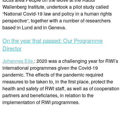
Wallenberg Institute, undertook a pilot study called
“National Covid-19 law and policy in a human rights
perspective”, together with a number of researchers
based in Lund and in Geneva.
On the year that passed: Our Programme
Director
Johannes Eile.
: 2020 was a challenging year for RWI’s
international programmes given the Covid-19
pandemic. The effects of the pandemic required
measures to be taken to, in the first place, protect the
health and safety of RWI staff, as well as of cooperation
partners and beneficiaries, in relation to the
implementation of RWI programmes.