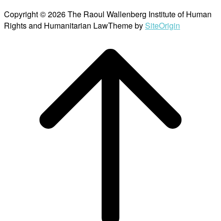
Copyright © 2026 The Raoul Wallenberg Institute of Human
Rights and Humanitarian Law
Theme by
SiteOrigin
Scroll
to
top