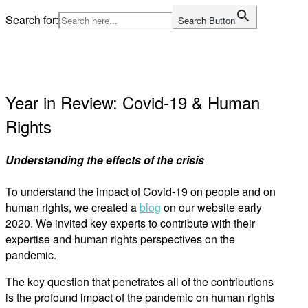
Skip
Search for:
Search Button
to
Home
content
Year in Review: Covid-19 & Human
Rights
Understanding the effects of the crisis
To understand the impact of Covid-19 on people and on
human rights, we created a
blog
on our website early
2020. We invited key experts to contribute with their
expertise and human rights perspectives on the
pandemic.
The key question that penetrates all of the contributions
is the profound impact of the pandemic on human rights