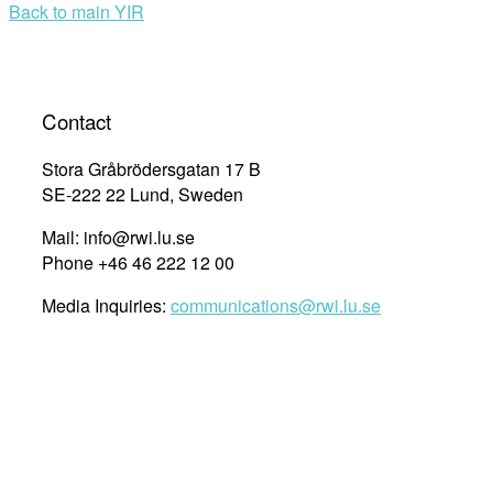
Back to main YIR
Contact
Stora Gråbrödersgatan 17 B
SE-222 22 Lund, Sweden
Mail: info@rwi.lu.se
Phone +46 46 222 12 00
Media Inquiries:
communications@rwi.lu.se