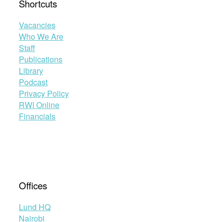
Shortcuts
Vacancies
Who We Are
Staff
Publications
Library
Podcast
Privacy Policy
RWI Online
Financials
Offices
Lund HQ
Nairobi