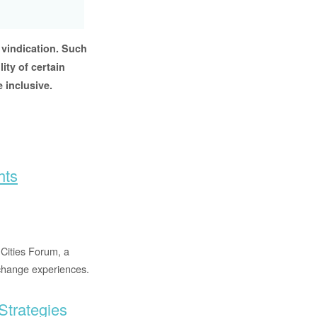
 vindication. Such
ity of certain
 inclusive.
hts
Cities Forum, a
xchange experiences.
Strategies