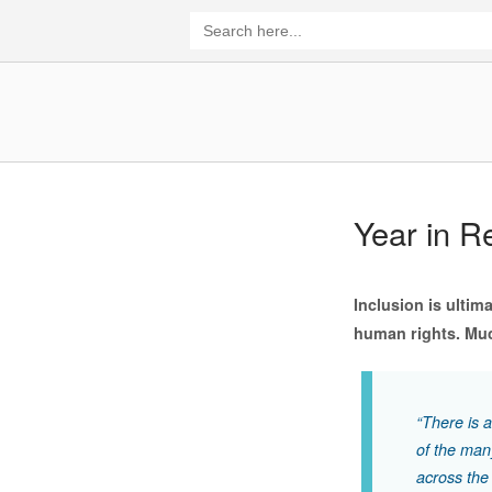
Skip
Search
for:
to
content
Home
Year in R
Inclusion is ultim
human rights. Muc
“There is 
of the many
across the