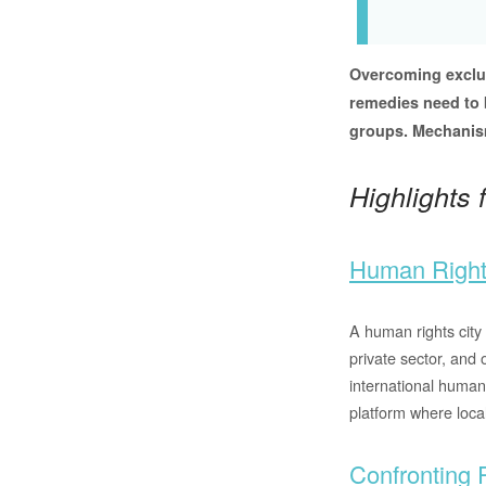
Overcoming exclus
remedies need to b
groups. Mechanism
Highlights
Human Right
A human rights city 
private sector, and 
international human
platform where loca
Confronting 