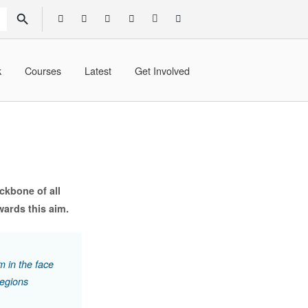
SEARCH BUTTON
k
Courses
Latest
Get Involved
ckbone of all
ards this aim.
m in the face
regions