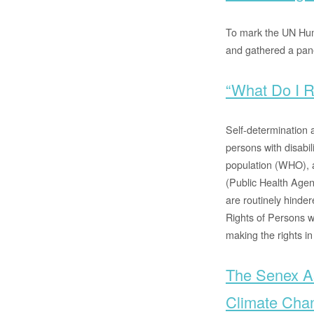
To mark the UN Hum
and gathered a pane
“What Do I R
Self-determination 
persons with disabil
population (WHO), a
(Public Health Agen
are routinely hinde
Rights of Persons w
making the rights in
The Senex As
Climate Cha