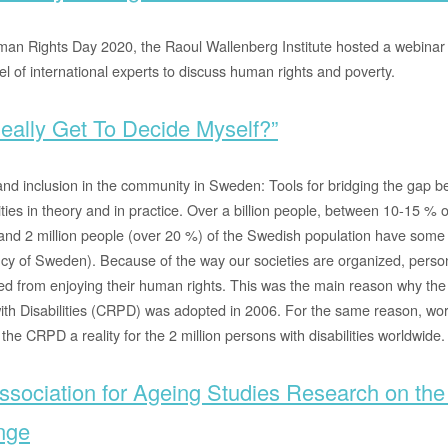
an Rights Day 2020, the Raoul Wallenberg Institute hosted a webinar
l of international experts to discuss human rights and poverty.
eally Get To Decide Myself?”
and inclusion in the community in Sweden: Tools for bridging the gap be
ities in theory and in practice. Over a billion people, between 10-15 % o
nd 2 million people (over 20 %) of the Swedish population have some f
cy of Sweden). Because of the way our societies are organized, persons
red from enjoying their human rights. This was the main reason why th
ith Disabilities (CRPD) was adopted in 2006. For the same reason, wo
 the CRPD a reality for the 2 million persons with disabilities worldwide.
sociation for Ageing Studies Research on the
nge