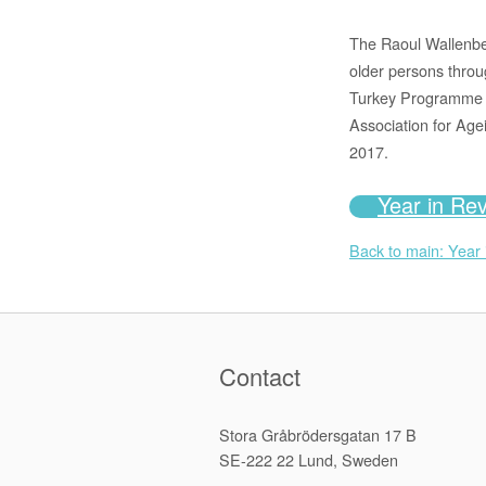
The Raoul Wallenber
older persons throu
Turkey Programme an
Association for Age
2017.
Year in Re
Back to main: Year
Contact
Stora Gråbrödersgatan 17 B
SE-222 22 Lund, Sweden