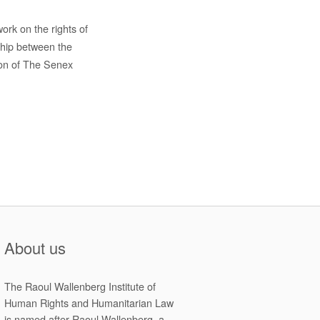
rk on the rights of
ship between the
ion of The Senex
About us
The Raoul Wallenberg Institute of
Human Rights and Humanitarian Law
is named after Raoul Wallenberg, a