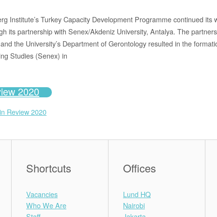
g Institute’s Turkey Capacity Development Programme continued its wo
gh its partnership with Senex/Akdeniz University, Antalya. The partner
d the University’s Department of Gerontology resulted in the format
ing Studies (Senex) in
view 2020
 in Review 2020
Shortcuts
Offices
Vacancies
Lund HQ
Who We Are
Nairobi
Staff
Jakarta