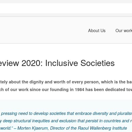
About Us
Our wor
eview 2020: Inclusive Societies
ately about the dignity and worth of every person, which is the ba
h of our work since our founding in 1984 has been dedicated tow
a pressing need to develop societies that embrace diversity and pluralis
 deep structural inequities and exclusion that persist in countries and 
 world.” – Morten Kjaerum, Director of the Raoul Wallenberg Institute