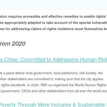
ion requires accessible and effective remedies to enable rights’
e appropriately adapted to take account of the special vulnerabil
s for addressing claims of rights violations must themselves be
 from 2020
s Cities: Committed to Addressing Human Rig
is a place where local government, local parliament, civil society, the
other stakeholders are committed to making sure that the city applies
 rights standards. In 2020, RWI co-organized the World Human Rights 
l government, CSOs and other stakeholders from all over the world e
Poverty Through More Inclusive & Sustainable 