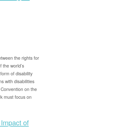
tween the rights for
f the world’s
orm of disability
 with disabilities
e Convention on the
rk must focus on
 Impact of