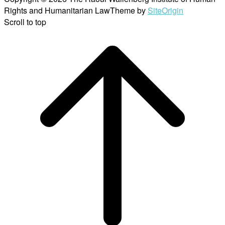
Rights and Humanitarian Law
Theme by
SiteOrigin
Scroll to top