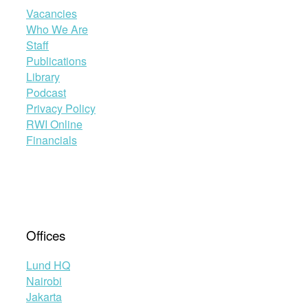
Vacancies
Who We Are
Staff
Publications
Library
Podcast
Privacy Policy
RWI Online
Financials
Offices
Lund HQ
Nairobi
Jakarta