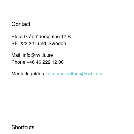
Contact
Stora Gråbrödersgatan 17 B
SE-222 22 Lund, Sweden
Mail: info@rwi.lu.se
Phone +46 46 222 12 00
Media Inquiries:
communications@rwi.lu.se
Shortcuts