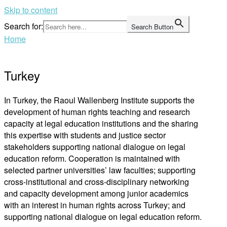
Skip to content
Search for:
Search Button
Home
Turkey
In Turkey, the Raoul Wallenberg Institute supports the
development of human rights teaching and research
capacity at legal education institutions and the sharing
this expertise with students and justice sector
stakeholders supporting national dialogue on legal
education reform. Cooperation is maintained with
selected partner universities’ law faculties; supporting
cross-institutional and cross-disciplinary networking
and capacity development among junior academics
with an interest in human rights across Turkey; and
supporting national dialogue on legal education reform.