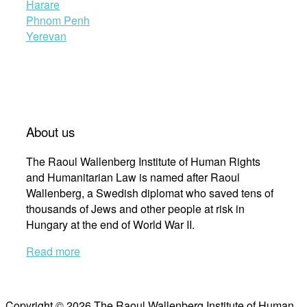
Harare
Phnom Penh
Yerevan
About us
The Raoul Wallenberg Institute of Human Rights
and Humanitarian Law is named after Raoul
Wallenberg, a Swedish diplomat who saved tens of
thousands of Jews and other people at risk in
Hungary at the end of World War II.
Read more
Copyright © 2026 The Raoul Wallenberg Institute of Human