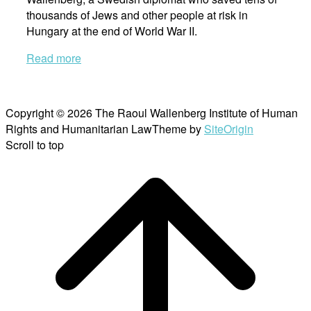
thousands of Jews and other people at risk in
Hungary at the end of World War II.
Read more
Copyright © 2026 The Raoul Wallenberg Institute of Human
Rights and Humanitarian Law
Theme by
SiteOrigin
Scroll to top