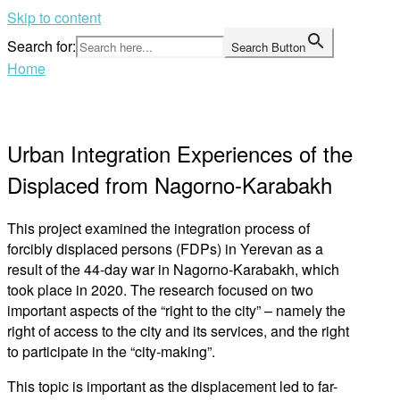
Skip to content
Search for:
Search Button
Home
Urban Integration Experiences of the
Displaced from Nagorno-Karabakh
This project examined the integration process of
forcibly displaced persons (FDPs) in Yerevan as a
result of the 44-day war in Nagorno-Karabakh, which
took place in 2020. The research focused on two
important aspects of the “right to the city” – namely the
right of access to the city and its services, and the right
to participate in the “city-making”.
This topic is important as the displacement led to far-