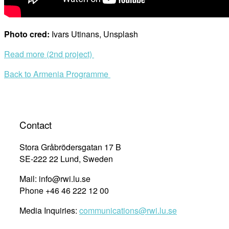
Photo cred:
Ivars Utinans, Unsplash
Read more (2nd project)
Back to Armenia Programme
Contact
Stora Gråbrödersgatan 17 B
SE-222 22 Lund, Sweden
Mail: info@rwi.lu.se
Phone +46 46 222 12 00
Media Inquiries:
communications@rwi.lu.se