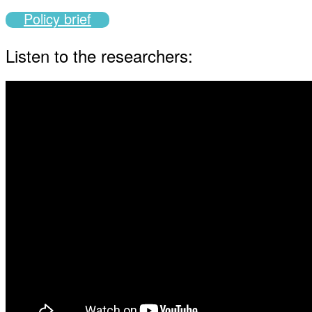
Policy brief
Listen to the researchers: