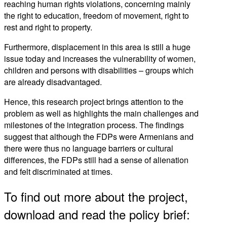
reaching human rights violations, concerning mainly
the right to education, freedom of movement, right to
rest and right to property.
Furthermore, displacement in this area is still a huge
issue today and increases the vulnerability of women,
children and persons with disabilities – groups which
are already disadvantaged.
Hence, this research project brings attention to the
problem as well as highlights the main challenges and
milestones of the integration process. The findings
suggest that although the FDPs were Armenians and
there were thus no language barriers or cultural
differences, the FDPs still had a sense of alienation
and felt discriminated at times.
To find out more about the project,
download and read the policy brief: