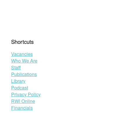
Shortcuts
Vacancies
Who We Are
Staff
Publications
Library
Podcast
Privacy Policy
RWI Online
Financials