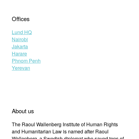
Offices
Lund HQ
Nairobi
Jakarta
Harare
Phnom Penh
Yerevan
About us
The Raoul Wallenberg Institute of Human Rights
and Humanitarian Law is named after Raoul
Wallenberg, a Swedish diplomat who saved tens of